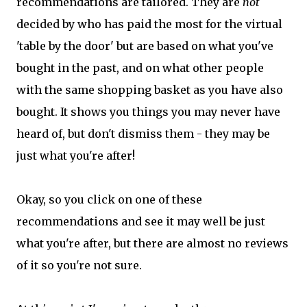
recommendations are tailored. They are
not
decided by who has paid the most for the virtual
'table by the door' but are based on what you've
bought in the past, and on what other people
with the same shopping basket as you have also
bought. It shows you things you may never have
heard of, but don't dismiss them - they may be
just what you're after!
Okay, so you click on one of these
recommendations and see it may well be just
what you're after, but there are almost no reviews
of it so you're not sure.