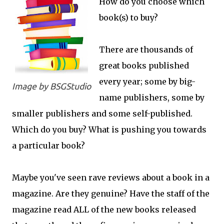
How do you choose which
book(s) to buy?
There are thousands of
great books published
every year; some by big-
Image by BSGStudio
name publishers, some by
smaller publishers and some self-published.
Which do you buy? What is pushing you towards
a particular book?
Maybe you've seen rave reviews about a book in a
magazine. Are they genuine? Have the staff of the
magazine read ALL of the new books released