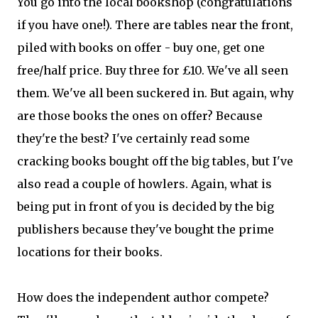
You go into the local bookshop (congratulations
if you have one!). There are tables near the front,
piled with books on offer - buy one, get one
free/half price. Buy three for £10. We've all seen
them. We've all been suckered in. But again, why
are those books the ones on offer? Because
they're the best? I've certainly read some
cracking books bought off the big tables, but I've
also read a couple of howlers. Again, what is
being put in front of you is decided by the big
publishers because they've bought the prime
locations for their books.
How does the independent author compete?