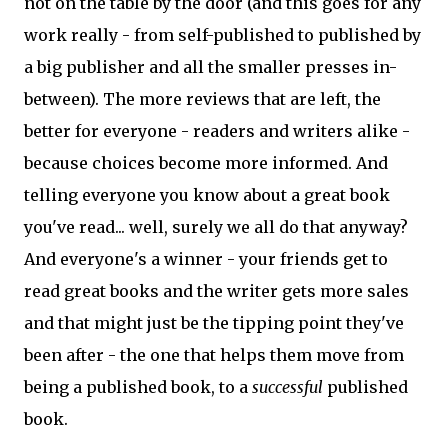
not on the table by the door (and this goes for any
work really - from self-published to published by
a big publisher and all the smaller presses in-
between). The more reviews that are left, the
better for everyone - readers and writers alike -
because choices become more informed. And
telling everyone you know about a great book
you've read... well, surely we all do that anyway?
And everyone's a winner - your friends get to
read great books and the writer gets more sales
and that might just be the tipping point they've
been after - the one that helps them move from
being a published book, to a
successful
published
book.