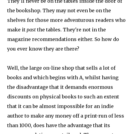
They'll never be on the tables inside the door of
the bookshop. They may not even be on the
shelves for those more adventurous readers who
make it
past
the tables. They're not in the
magazine recommendations either. So how do
you ever know they are there?
Well, the large on-line shop that sells a lot of
books and which begins with A, whilst having
the disadvantage that it demands enormous
discounts on physical books to such an extent
that it can be almost impossible for an indie
author to make any money off a print-run of less
than 1000, does have the advantage that its