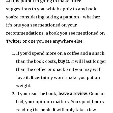
At this point I'm going to make three
suggestions to you, which apply to any book
you're considering taking a punt on - whether
it's one you see mentioned on your
recommendations, a book you see mentioned on
Twitter or one you see anywhere else.
If you'd spend more on a coffee and a snack
than the book costs,
buy it
. It will last longer
than the coffee or snack and you may well
love it. It certainly won't make you put on
weight.
If you read the book,
leave a review
. Good or
bad, your opinion matters. You spent hours
reading the book. It will only take a few