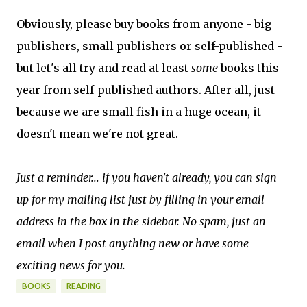
Obviously, please buy books from anyone - big
publishers, small publishers or self-published -
but let's all try and read at least
some
books this
year from self-published authors. After all, just
because we are small fish in a huge ocean, it
doesn't mean we're not great.
Just a reminder... if you haven't already, you can sign
up for my mailing list just by filling in your email
address in the box in the sidebar. No spam, just an
email when I post anything new or have some
exciting news for you.
BOOKS
READING