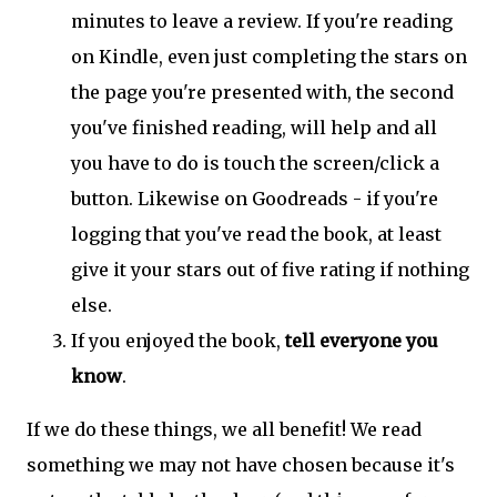
minutes to leave a review. If you're reading
on Kindle, even just completing the stars on
the page you're presented with, the second
you've finished reading, will help and all
you have to do is touch the screen/click a
button. Likewise on Goodreads - if you're
logging that you've read the book, at least
give it your stars out of five rating if nothing
else.
If you enjoyed the book,
tell everyone you
know
.
If we do these things, we all benefit! We read
something we may not have chosen because it's