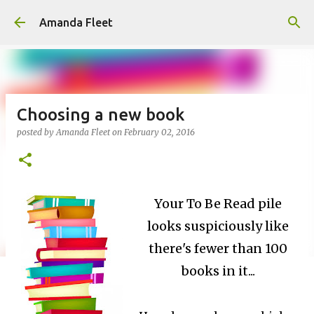
Skip to main content
Amanda Fleet
Choosing a new book
posted by
Amanda Fleet
on
February 02, 2016
Your To Be Read pile
looks suspiciously like
there's fewer than 100
books in it...