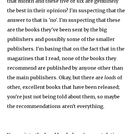
that month and these five or six are genuinely
the best in their opinion? I'm suspecting that the
answer to that is 'no'. I'm suspecting that these
are the books they've been sent by the big
publishers and possibly some of the smaller
publishers. I'm basing that on the fact that in the
magazines that I read, none of the books they
recommend are published by anyone other than
the main publishers. Okay, but there are
loads
of
other, excellent books that have been released;
you're just not being told about them, so maybe
the recommendations aren't everything.