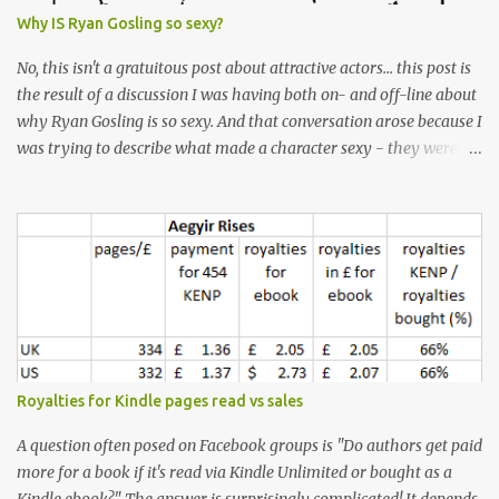
Why IS Ryan Gosling so sexy?
No, this isn't a gratuitous post about attractive actors... this post is
the result of a discussion I was having both on- and off-line about
why Ryan Gosling is so sexy. And that conversation arose because I
was trying to describe what made a character sexy - they weren't
good-looking, but yet they had a definite appeal. Now, I
understand that many people will disagree with me on this, but I
don't find Ryan Gosling classically good-looking. But, I do find him
sexy as hell. Mind you, when I Googled "What is considered good
looking" (hoping to find a line-diagram of what is considered
good-looking), the first image that came up was of Ryan Gosling,
so what do I know? From: https://www.kisspng.com/png-golden-
ratio-face-mathematics-decagon-facial-1115755/ According to a
variety of (not entirely scientific) sites, key features that make a
Royalties for Kindle pages read vs sales
male face attractive, include a square jaw, stubble, high
cheekbones, thick eyebrows, fuller lips, a symmetrical face, ...
A question often posed on Facebook groups is "Do authors get paid
more for a book if it's read via Kindle Unlimited or bought as a