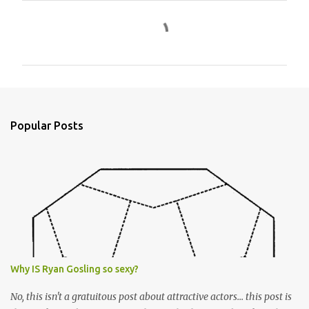
C
o
m
m
e
n
Popular Posts
t
s
Why IS Ryan Gosling so sexy?
No, this isn't a gratuitous post about attractive actors... this post is