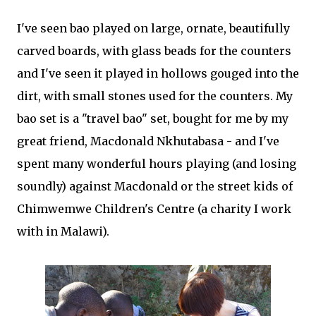
I've seen bao played on large, ornate, beautifully
carved boards, with glass beads for the counters
and I've seen it played in hollows gouged into the
dirt, with small stones used for the counters. My
bao set is a "travel bao" set, bought for me by my
great friend, Macdonald Nkhutabasa - and I've
spent many wonderful hours playing (and losing
soundly) against Macdonald or the street kids of
Chimwemwe Children's Centre (a charity I work
with in Malawi).