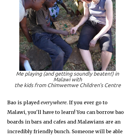
Me playing (and getting soundly beaten!) in
Malawi with
the kids from Chimwemwe Children's Centre
Bao is played
everywhere
. If you ever go to
Malawi, you'll have to learn! You can borrow bao
boards in bars and cafes and Malawians are an
incredibly friendly bunch. Someone will be able