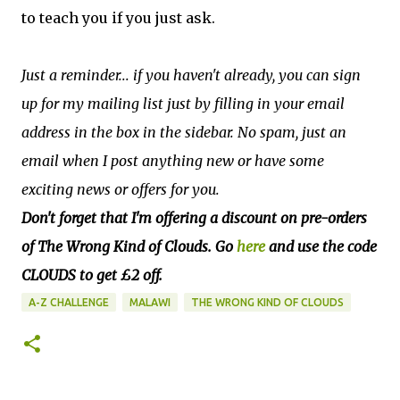
to teach you if you just ask.
J
ust a reminder... if you haven't already, you can sign
up for my mailing list just by filling in your email
address in the box in the sidebar. No spam, just an
email when I post anything new or have some
exciting news or offers for you.
Don't forget that I'm offering a discount on pre-orders
of The Wrong Kind of Clouds. Go
here
and use the code
CLOUDS to get £2 off.
A-Z CHALLENGE
MALAWI
THE WRONG KIND OF CLOUDS