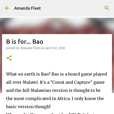
Skip to main content
Amanda Fleet
B is for... Bao
posted by
Amanda Fleet
on
April 02, 2016
What on earth is Bao? Bao is a board game played
all over Malawi. It's a "Count and Capture" game
and the full Malawian version is thought to be
the most complicated in Africa. I only know the
basic version though!