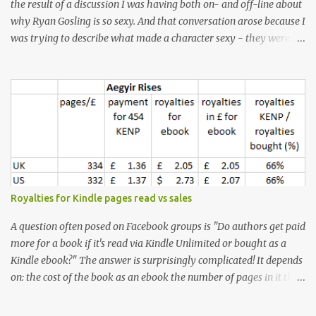
the result of a discussion I was having both on- and off-line about
why Ryan Gosling is so sexy. And that conversation arose because I
was trying to describe what made a character sexy - they weren't
good-looking, but yet they had a definite appeal. Now, I
understand that many people will disagree with me on this, but I
don't find Ryan Gosling classically good-looking. But, I do find him
sexy as hell. Mind you, when I Googled "What is considered good
looking" (hoping to find a line-diagram of what is considered
good-looking), the first image that came up was of Ryan Gosling,
so what do I know? From: https://www.kisspng.com/png-golden-
ratio-face-mathematics-decagon-facial-1115755/ According to a
variety of (not entirely scientific) sites, key features that make a
Royalties for Kindle pages read vs sales
male face attractive, include a square jaw, stubble, high
cheekbones, thick eyebrows, fuller lips, a symmetrical face, ...
A question often posed on Facebook groups is "Do authors get paid
more for a book if it's read via Kindle Unlimited or bought as a
Kindle ebook?" The answer is surprisingly complicated! It depends
on: the cost of the book as an ebook the number of pages in it the
country it's read/sold in the currency exchange rate the KENP rate
(amount paid in each country per page read) - which is different