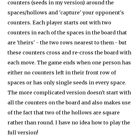
counters (seeds in my version) around the
spaces/hollows and 'capture' your opponent's
counters. Each player starts out with two
counters in each of the spaces in the board that
are 'theirs' - the two rows nearest to them - but
these counters cross and re-cross the board with
each move. The game ends when one person has
either no counters left in their front row of
spaces or has only single seeds in every space.
The more complicated version doesn't start with
all the counters on the board and also makes use
of the fact that two of the hollows are square
rather than round. I have no idea how to play the
full version!