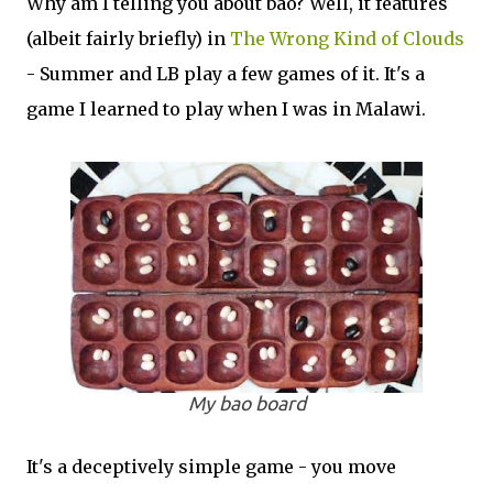
Why am I telling you about bao? Well, it features
(albeit fairly briefly) in
The Wrong Kind of Clouds
- Summer and LB play a few games of it. It's a
game I learned to play when I was in Malawi.
My bao board
It's a deceptively simple game - you move