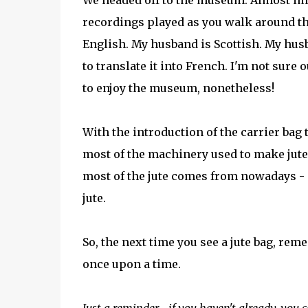
We headed off to the museum. Almost imm
recordings played as you walk around th
English. My husband is Scottish. My hus
to translate it into French. I'm not sur
to enjoy the museum, nonetheless!
With the introduction of the carrier bag ta
most of the machinery used to make jute 
most of the jute comes from nowadays 
jute.
So, the next time you see a jute bag, rem
once upon a time.