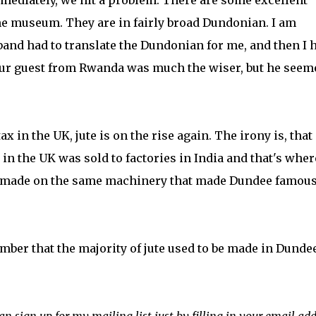
ediately, we hit a problem. There are some excellent
e museum. They are in fairly broad Dundonian. I am
band had to translate the Dundonian for me, and then I 
e our guest from Rwanda was much the wiser, but he seem
x in the UK, jute is on the rise again. The irony is, that
in the UK was sold to factories in India and that's wher
- made on the same machinery that made Dundee famous
ember that the majority of jute used to be made in Dundee