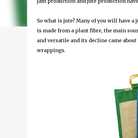
jam production and jute production hav
So what is jute? Many of you will have a 
is made from a plant fibre, the main sou
and versatile and its decline came about 
wrappings.