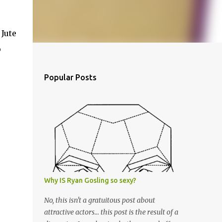
 Jute
p
Popular Posts
Why IS Ryan Gosling so sexy?
No, this isn't a gratuitous post about
attractive actors... this post is the result of a