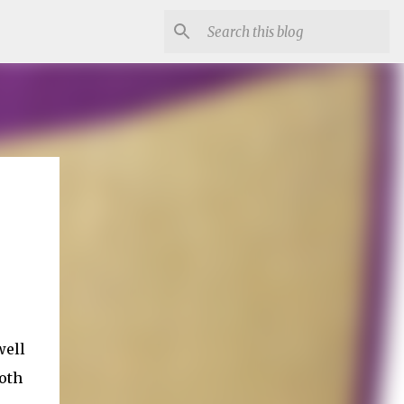
well
both