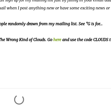
can sign up for my mailing list just by filling in your email ad
email when I post anything new or have some exciting news or
ple randomly drawn from my mailing list. See "G is for...
f The Wrong Kind of Clouds. Go
here
and use the code CLOUDS t