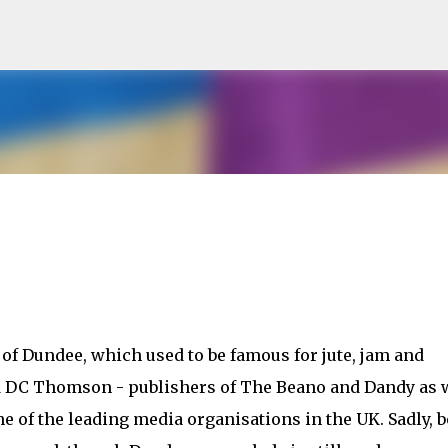
Skip to main content
y of Dundee, which used to be famous for jute, jam and
d DC Thomson - publishers of The Beano and Dandy as 
one of the leading media organisations in the UK. Sadly, 