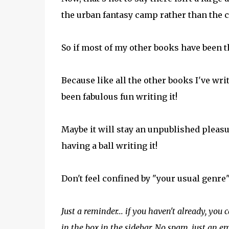
the urban fantasy camp rather than the 
So if most of my other books have been 
Because like all the other books I've wri
been fabulous fun writing it!
Maybe it will stay an unpublished pleasur
having a ball writing it!
Don't feel confined by "your usual genre". 
Just a reminder... if you haven't already, you 
in the box in the sidebar. No spam, just an 