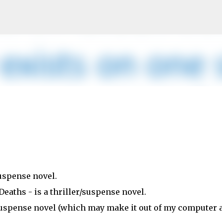
Skip to main content
suspense novel.
Deaths - is a thriller/suspense novel.
r/suspense novel (which may make it out of my computer 