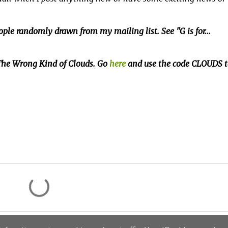
ple randomly drawn from my mailing list. See "G is for...
f The Wrong Kind of Clouds. Go
here
and use the code CLOUDS t