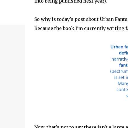
into being published next year).
So why is today's post about Urban Fanta
Because the book I'm currently writing fa
Now, that's not to say there isn't a large