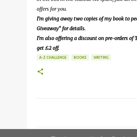
offers for you.
I'm giving away two copies of my book to peo
Giveaway" for details.
I'm also offering a discount on pre-orders o
get £2 off.
A-Z CHALLENGE
BOOKS
WRITING
C
o
m
m