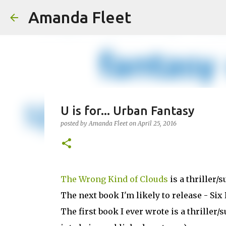
Amanda Fleet
U is for... Urban Fantasy
posted by
Amanda Fleet
on
April 25, 2016
The Wrong Kind of Clouds
is a thriller/
The next book I'm likely to release - Six 
The first book I ever wrote is a thrille