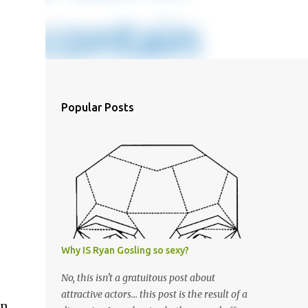
Popular Posts
Why IS Ryan Gosling so sexy?
No, this isn't a gratuitous post about
attractive actors... this post is the result of a
in