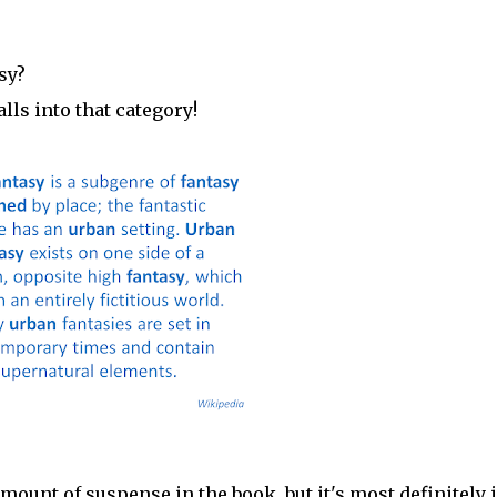
sy?
lls into that category!
 amount of suspense in the book, but it's most definitely 