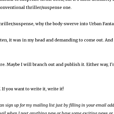
conventional thriller/suspense one.
thriller/suspense, why the body-swerve into Urban Fanta
tten, it was in my head and demanding to come out. And 
e. Maybe I will branch out and publish it. Either way, I
If you want to write it, write it!
can sign up for my mailing list just by filling in your email ad
email when I post anything new or have some exciting news or