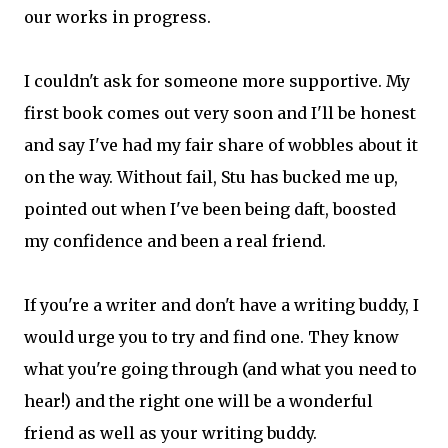
our works in progress.
I couldn't ask for someone more supportive. My
first book comes out very soon and I'll be honest
and say I've had my fair share of wobbles about it
on the way. Without fail, Stu has bucked me up,
pointed out when I've been being daft, boosted
my confidence and been a real friend.
If you're a writer and don't have a writing buddy, I
would urge you to try and find one. They know
what you're going through (and what you need to
hear!) and the right one will be a wonderful
friend as well as your writing buddy.