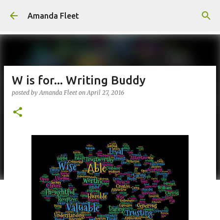
Skip to main content
Amanda Fleet
W is for... Writing Buddy
posted by
Amanda Fleet
on
April 27, 2016