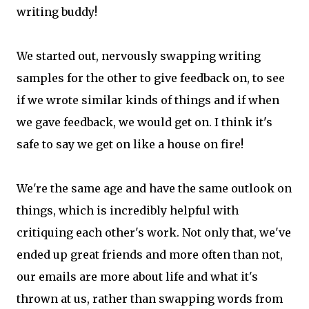
writing buddy!
We started out, nervously swapping writing
samples for the other to give feedback on, to see
if we wrote similar kinds of things and if when
we gave feedback, we would get on. I think it's
safe to say we get on like a house on fire!
We're the same age and have the same outlook on
things, which is incredibly helpful with
critiquing each other's work. Not only that, we've
ended up great friends and more often than not,
our emails are more about life and what it's
thrown at us, rather than swapping words from