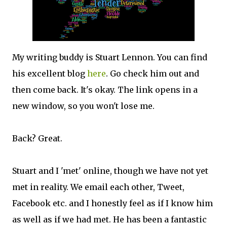
My writing buddy is Stuart Lennon. You can find
his excellent blog
here
. Go check him out and
then come back. It's okay. The link opens in a
new window, so you won't lose me.
Back? Great.
Stuart and I 'met' online, though we have not yet
met in reality. We email each other, Tweet,
Facebook etc. and I honestly feel as if I know him
as well as if we had met. He has been a fantastic