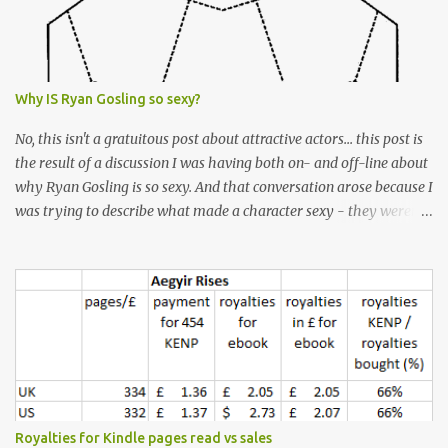
Why IS Ryan Gosling so sexy?
No, this isn't a gratuitous post about attractive actors... this post is
the result of a discussion I was having both on- and off-line about
why Ryan Gosling is so sexy. And that conversation arose because I
was trying to describe what made a character sexy - they weren't
good-looking, but yet they had a definite appeal. Now, I
understand that many people will disagree with me on this, but I
don't find Ryan Gosling classically good-looking. But, I do find him
sexy as hell. Mind you, when I Googled "What is considered good
looking" (hoping to find a line-diagram of what is considered
good-looking), the first image that came up was of Ryan Gosling,
so what do I know? From: https://www.kisspng.com/png-golden-
ratio-face-mathematics-decagon-facial-1115755/ According to a
variety of (not entirely scientific) sites, key features that make a
Royalties for Kindle pages read vs sales