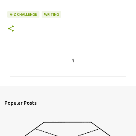
A-Z CHALLENGE
WRITING
C
o
m
m
e
n
Popular Posts
t
s