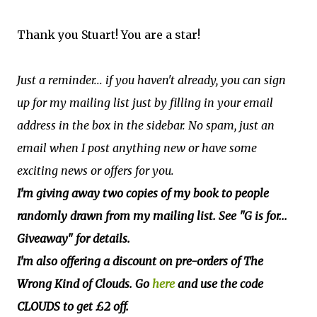
Thank you Stuart! You are a star!
Just a reminder... if you haven't already, you can sign
up for my mailing list just by filling in your email
address in the box in the sidebar. No spam, just an
email when I post anything new or have some
exciting news or offers for you.
I'm giving away two copies of my book to people
randomly drawn from my mailing list. See "G is for...
Giveaway" for details.
I'm also offering a discount on pre-orders of The
Wrong Kind of Clouds. Go
here
and use the code
CLOUDS to get £2 off.