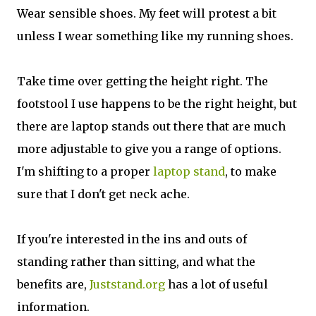
Wear sensible shoes. My feet will protest a bit
unless I wear something like my running shoes.
Take time over getting the height right. The
footstool I use happens to be the right height, but
there are laptop stands out there that are much
more adjustable to give you a range of options.
I'm shifting to a proper
laptop stand
, to make
sure that I don't get neck ache.
If you're interested in the ins and outs of
standing rather than sitting, and what the
benefits are,
Juststand.org
has a lot of useful
information.