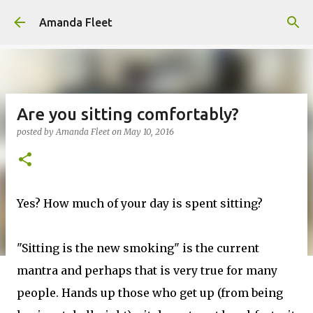
Skip to main content
Amanda Fleet
Are you sitting comfortably?
posted by
Amanda Fleet
on
May 10, 2016
Yes? How much of your day is spent sitting?
"Sitting is the new smoking" is the current
mantra and perhaps that is very true for many
people. Hands up those who get up (from being