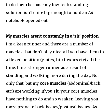
to do them because my low-tech standing
solution isn't quite big enough to hold an A4
notebook opened out.
My muscles aren't constantly in a 'sit' position.
I'm a keen runner and there are a number of
muscles that don't play nicely if you have them in
a flexed position (glutes, hip flexors etc) all the
time. I'm a stronger runner as a result of
standing and walking more during the day. Not
only that, but my
core muscles
(abdominal/back
etc.) are working. If you sit, your core muscles
have nothing to do and so weaken, leaving you
more prone to back issues/postural issues. As