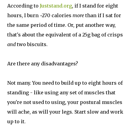
According to
Juststand.org
, if I stand for eight
hours, I burn ~270 calories
more
than if I sat for
the same period of time. Or, put another way,
that's about the equivalent of a 25g bag of crisps
and
two biscuits.
Are there any disadvantages?
Not many. You need to build up to eight hours of
standing - like using any set of muscles that
you're not used to using, your postural muscles
will ache, as will your legs. Start slow and work
up to it.