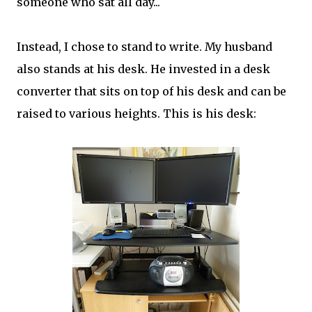
someone who sat all day...
Instead, I chose to stand to write. My husband
also stands at his desk. He invested in a desk
converter that sits on top of his desk and can be
raised to various heights. This is his desk: