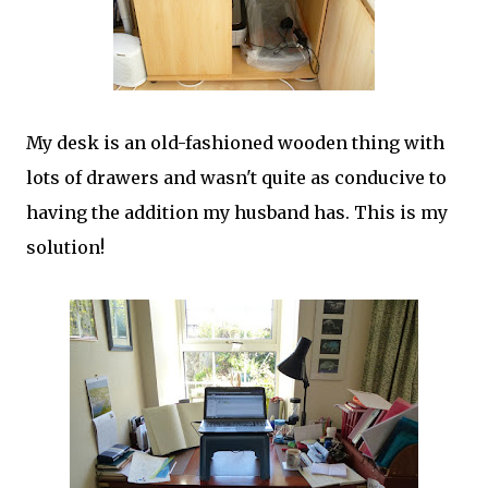
My desk is an old-fashioned wooden thing with
lots of drawers and wasn't quite as conducive to
having the addition my husband has. This is my
solution!