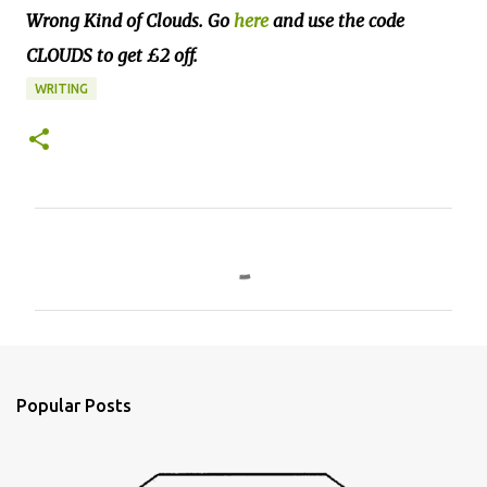
Wrong Kind of Clouds. Go
here
and use the code
CLOUDS to get £2 off.
WRITING
C
o
m
m
e
n
Popular Posts
t
s