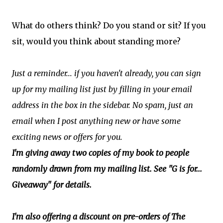
What do others think? Do you stand or sit? If you
sit, would you think about standing more?
Just a reminder... if you haven't already, you can sign
up for my mailing list just by filling in your email
address in the box in the sidebar. No spam, just an
email when I post anything new or have some
exciting news or offers for you.
I'm giving away two copies of my book to people
randomly drawn from my mailing list. See "G is for...
Giveaway" for details.
I'm also offering a discount on pre-orders of The