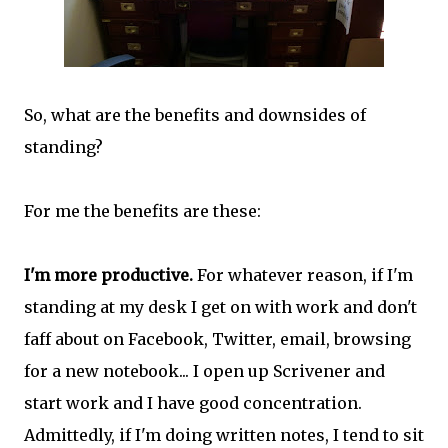
So, what are the benefits and downsides of
standing?
For me the benefits are these:
I'm more productive.
For whatever reason, if I'm
standing at my desk I get on with work and don't
faff about on Facebook, Twitter, email, browsing
for a new notebook... I open up Scrivener and
start work and I have good concentration.
Admittedly, if I'm doing written notes, I tend to sit