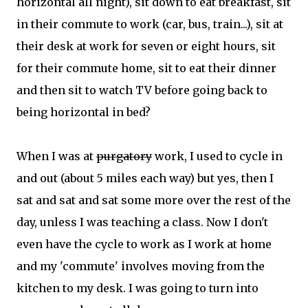
horizontal all night), sit down to eat breakfast, sit
in their commute to work (car, bus, train...), sit at
their desk at work for seven or eight hours, sit
for their commute home, sit to eat their dinner
and then sit to watch TV before going back to
being horizontal in bed?
When I was at
purgatory
work, I used to cycle in
and out (about 5 miles each way) but yes, then I
sat and sat and sat some more over the rest of the
day, unless I was teaching a class. Now I don't
even have the cycle to work as I work at home
and my 'commute' involves moving from the
kitchen to my desk. I was going to turn into