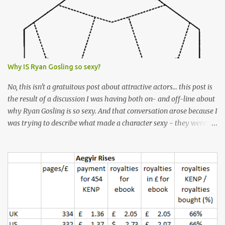
Why IS Ryan Gosling so sexy?
No, this isn't a gratuitous post about attractive actors... this post is
the result of a discussion I was having both on- and off-line about
why Ryan Gosling is so sexy. And that conversation arose because I
was trying to describe what made a character sexy - they weren't
good-looking, but yet they had a definite appeal. Now, I
understand that many people will disagree with me on this, but I
don't find Ryan Gosling classically good-looking. But, I do find him
sexy as hell. Mind you, when I Googled "What is considered good
looking" (hoping to find a line-diagram of what is considered
good-looking), the first image that came up was of Ryan Gosling,
so what do I know? From: https://www.kisspng.com/png-golden-
ratio-face-mathematics-decagon-facial-1115755/ According to a