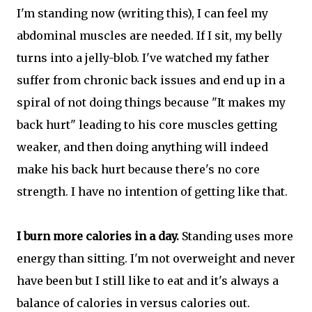
I'm standing now (writing this), I can feel my
abdominal muscles are needed. If I sit, my belly
turns into a jelly-blob. I've watched my father
suffer from chronic back issues and end up in a
spiral of not doing things because "It makes my
back hurt" leading to his core muscles getting
weaker, and then doing anything will indeed
make his back hurt because there's no core
strength. I have no intention of getting like that.
I burn more calories in a day.
Standing uses more
energy than sitting. I'm not overweight and never
have been but I still like to eat and it's always a
balance of calories in versus calories out.