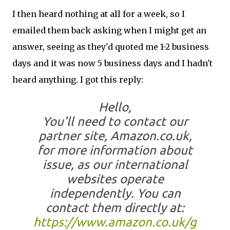
I then heard nothing at all for a week, so I
emailed them back asking when I might get an
answer, seeing as they'd quoted me 1-2 business
days and it was now 5 business days and I hadn't
heard anything. I got this reply:
Hello,
You'll need to contact our
partner site, Amazon.co.uk,
for more information about
issue, as our international
websites operate
independently. You can
contact them directly at:
https://www.amazon.co.uk/g