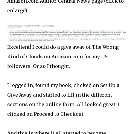
Amazon.com Author Central News page (click to
enlarge):
Excellent! I could do a give away of The Wrong
Kind of Clouds on Amazon.com for my US
followers. Or so I thought.
I logged in, found my book, clicked on Set Up a
Give Away and started to fill in the different
sections on the online form. All looked great. I
clicked on Proceed to Checkout.
And this is where it all started to become