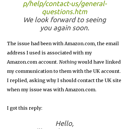
p/help/contact-us/general-
questions.htm
We look forward to seeing
you again soon.
The issue had been with Amazon.com, the email
address I used is associated with my
Amazon.com account.
Nothing
would have linked
my communication to them with the UK account.
I replied, asking why I should contact the UK site
when my issue was with Amazon.com.
I got this reply:
Hello,