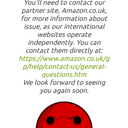
You'll need to contact our
partner site, Amazon.co.uk,
for more information about
issue, as our international
websites operate
independently. You can
contact them directly at:
https://www.amazon.co.uk/g
p/help/contact-us/general-
questions.htm
We look forward to seeing
you again soon.