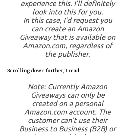
experience this. I'll definitely
look into this for you.
In this case, I'd request you
can create an Amazon
Giveaway that is available on
Amazon.com, regardless of
the publisher.
Scrolling down further, I read:
Note: Currently Amazon
Giveaways can only be
created on a personal
Amazon.com account. The
customer can't use their
Business to Business (B2B) or