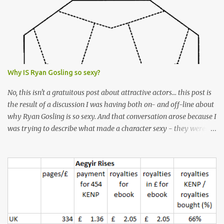
Why IS Ryan Gosling so sexy?
No, this isn't a gratuitous post about attractive actors... this post is
the result of a discussion I was having both on- and off-line about
why Ryan Gosling is so sexy. And that conversation arose because I
was trying to describe what made a character sexy - they weren't
good-looking, but yet they had a definite appeal. Now, I
understand that many people will disagree with me on this, but I
don't find Ryan Gosling classically good-looking. But, I do find him
sexy as hell. Mind you, when I Googled "What is considered good
looking" (hoping to find a line-diagram of what is considered
good-looking), the first image that came up was of Ryan Gosling,
so what do I know? From: https://www.kisspng.com/png-golden-