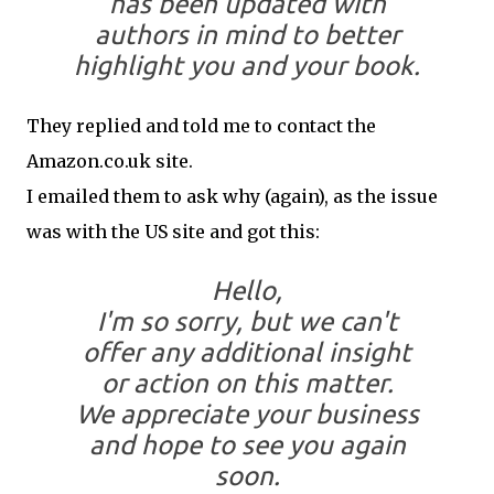
has been updated
with
authors in mind
to better
highlight you and your book.
They replied and told me to contact the
Amazon.co.uk site.
I emailed them to ask why (again), as the issue
was with the US site and got this:
Hello,
I'm so sorry, but we can't
offer any additional insight
or action on this matter.
We appreciate your business
and hope to see you again
soon.