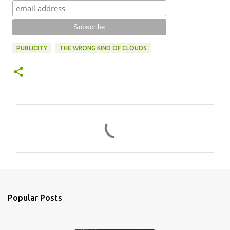
PUBLICITY
THE WRONG KIND OF CLOUDS
C
o
m
m
e
n
Popular Posts
t
s