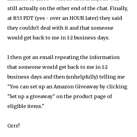
still actually on the other end of the chat. Finally,
at 8:53 PDT (yes - over an HOUR later) they said
they couldn't deal with it and that someone
would get back to me in 1-2 business days.
I then got an email repeating the information
that someone would get back to me in 1-2
business days and then (unhelpfully) telling me
"You can set up an Amazon Giveaway by clicking
"Set up a giveaway" on the product page of
eligible items."
Grrr!