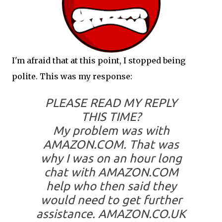
I'm afraid that at this point, I stopped being
polite. This was my response:
PLEASE READ MY REPLY
THIS TIME?
My problem was with
AMAZON.COM
. That was
why I was on an hour long
chat with AMAZON.COM
help who then said they
would need to get further
assistance. AMAZON.CO.UK