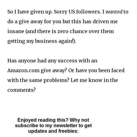
So I have given up. Sorry US followers. I
wanted
to
do a give away for you but this has driven me
insane (and there is zero chance over them
getting my business again!).
Has anyone had any success with an
Amazon.com give away? Or have you been faced
with the same problems? Let me know in the
comments?
Enjoyed reading this? Why not
subscribe to my newsletter to get
updates and freebies: