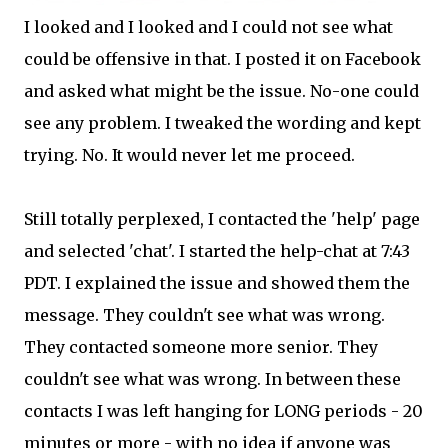
I looked and I looked and I could not see what
could be offensive in that. I posted it on Facebook
and asked what might be the issue. No-one could
see any problem. I tweaked the wording and kept
trying. No. It would never let me proceed.
Still totally perplexed, I contacted the 'help' page
and selected 'chat'. I started the help-chat at 7:43
PDT. I explained the issue and showed them the
message. They couldn't see what was wrong.
They contacted someone more senior. They
couldn't see what was wrong. In between these
contacts I was left hanging for LONG periods - 20
minutes or more - with no idea if anyone was