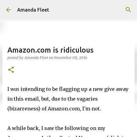
Skip to main content
Amanda Fleet
Amazon.com is ridiculous
posted by
Amanda Fleet
on
November 08, 2016
I
was
intending to be flagging up a new give away
in this email, but, due to the vagaries
(bizarreness) of Amazon.com, I'm not.
A while back, I saw the following on my