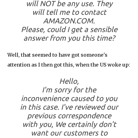
will NOT be any use. They
will tell me to contact
AMAZON.COM.
Please, could I get a sensible
answer from you this time?
Well, that seemed to have got someone's
attention as I then got this, when the US woke up:
Hello,
I'm sorry for the
inconvenience caused to you
in this case. I've reviewed our
previous correspondence
with you, We certainly don't
want our customers to