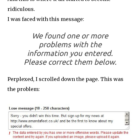
ridiculous.
I was faced with this message:
We found one or more
problems with the
information you entered.
Please correct them below.
Perplexed, I scrolled down the page. This was
the problem: