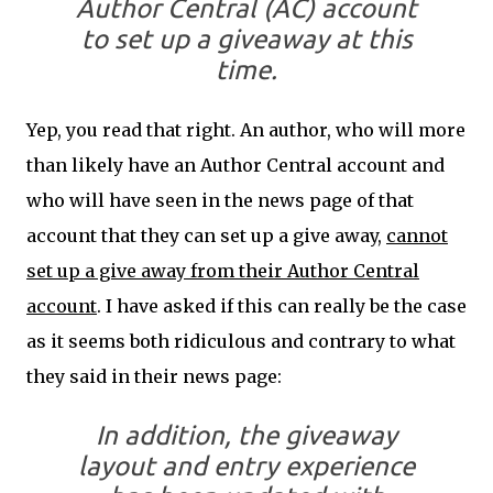
Author Central (AC) account
to set up a giveaway at this
time.
Yep, you read that right. An author, who will more
than likely have an Author Central account and
who will have seen in the news page of that
account that they can set up a give away,
cannot
set up a give away from their Author Central
account
. I have asked if this can really be the case
as it seems both ridiculous and contrary to what
they said in their news page:
In addition, the giveaway
layout and entry experience