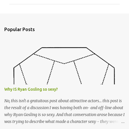
m
m
e
n
Popular Posts
t
s
Why IS Ryan Gosling so sexy?
No, this isn't a gratuitous post about attractive actors... this post is
the result of a discussion I was having both on- and off-line about
why Ryan Gosling is so sexy. And that conversation arose because I
was trying to describe what made a character sexy - they weren't
good-looking, but yet they had a definite appeal. Now, I