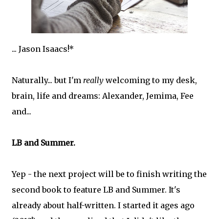
... Jason Isaacs!*
Naturally... but I'm
really
welcoming to my desk,
brain, life and dreams: Alexander, Jemima, Fee
and...
LB and Summer.
Yep - the next project will be to finish writing the
second book to feature LB and Summer. It's
already about half-written. I started it ages ago