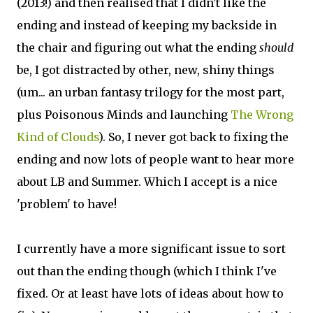
(2013!) and then realised that I didn't like the
ending and instead of keeping my backside in
the chair and figuring out what the ending
should
be, I got distracted by other, new, shiny things
(um... an urban fantasy trilogy for the most part,
plus Poisonous Minds and launching
The Wrong
Kind of Clouds
). So, I never got back to fixing the
ending and now lots of people want to hear more
about LB and Summer. Which I accept is a nice
'problem' to have!
I currently have a more significant issue to sort
out than the ending though (which I think I've
fixed. Or at least have lots of ideas about how to