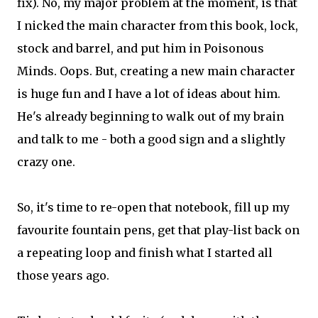
fix). No, my major problem at the moment, is that
I nicked the main character from this book, lock,
stock and barrel, and put him in Poisonous
Minds. Oops. But, creating a new main character
is huge fun and I have a lot of ideas about him.
He's already beginning to walk out of my brain
and talk to me - both a good sign and a slightly
crazy one.
So, it's time to re-open that notebook, fill up my
favourite fountain pens, get that play-list back on
a repeating loop and finish what I started all
those years ago.