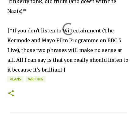
Tinkerty tonk, old fruits (and down with the
Nazis).*
[*If you don't listen to Wittertainment (The
Kermode and Mayo Film Programme on BBC 5
Live), those two phrases will make no sense at
all. All I can say is that you really should listen to
it because it's brilliant.]
PLANS
WRITING
C
o