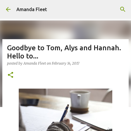
Skip to main content
Amanda Fleet
Goodbye to Tom, Alys and Hannah.
Hello to...
posted by
Amanda Fleet
on
February 14, 2017