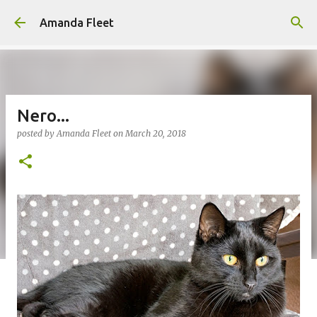
Skip to main content
Amanda Fleet
Nero...
posted by
Amanda Fleet
on
March 20, 2018