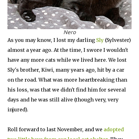
Nero
As you may know, I lost my darling
Sly
(Sylvester)
almost a year ago. At the time, I swore I wouldn't
have any more cats while we lived here. We lost
Sly's brother, Kiwi, many years ago, hit by a car
on the road. What was more heartbreaking than
his loss, was that we didn't find him for several
days and he was still alive (though very, very
injured).
Roll forward to last November, and we
adopted