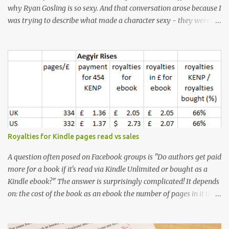
why Ryan Gosling is so sexy. And that conversation arose because I
was trying to describe what made a character sexy - they weren't
good-looking, but yet they had a definite appeal. Now, I
understand that many people will disagree with me on this, but I
don't find Ryan Gosling classically good-looking. But, I do find him
sexy as hell. Mind you, when I Googled "What is considered good
looking" (hoping to find a line-diagram of what is considered
good-looking), the first image that came up was of Ryan Gosling,
so what do I know? From: https://www.kisspng.com/png-golden-
ratio-face-mathematics-decagon-facial-1115755/ According to a
variety of (not entirely scientific) sites, key features that make a
Royalties for Kindle pages read vs sales
male face attractive, include a square jaw, stubble, high
cheekbones, thick eyebrows, fuller lips, a symmetrical face, ...
A question often posed on Facebook groups is "Do authors get paid
more for a book if it's read via Kindle Unlimited or bought as a
Kindle ebook?" The answer is surprisingly complicated! It depends
on: the cost of the book as an ebook the number of pages in it the
country it's read/sold in the currency exchange rate the KENP rate
(amount paid in each country per page read) - which is different