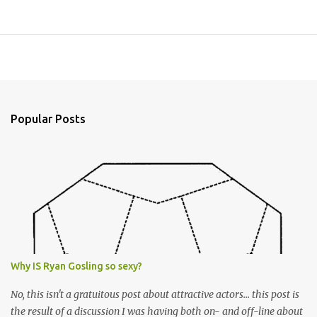
Popular Posts
Why IS Ryan Gosling so sexy?
No, this isn't a gratuitous post about attractive actors... this post is
the result of a discussion I was having both on- and off-line about