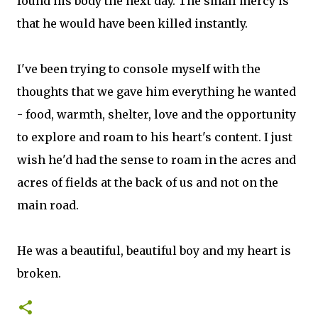
found his body the next day. The small mercy is
that he would have been killed instantly.
I've been trying to console myself with the
thoughts that we gave him everything he wanted
- food, warmth, shelter, love and the opportunity
to explore and roam to his heart's content. I just
wish he'd had the sense to roam in the acres and
acres of fields at the back of us and not on the
main road.
He was a beautiful, beautiful boy and my heart is
broken.