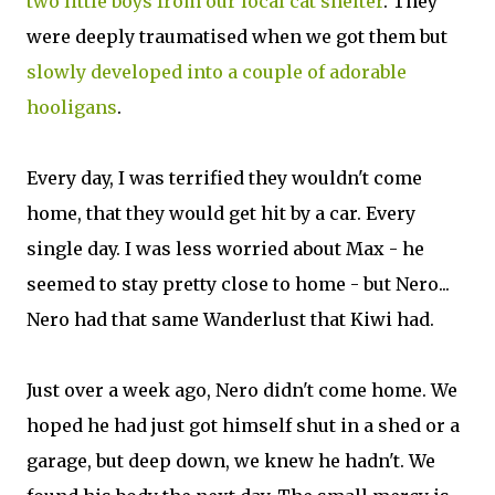
two little boys from our local cat shelter
. They
were deeply traumatised when we got them but
slowly developed into a couple of adorable
hooligans
.
Every day, I was terrified they wouldn't come
home, that they would get hit by a car. Every
single day. I was less worried about Max - he
seemed to stay pretty close to home - but Nero...
Nero had that same Wanderlust that Kiwi had.
Just over a week ago, Nero didn't come home. We
hoped he had just got himself shut in a shed or a
garage, but deep down, we knew he hadn't. We