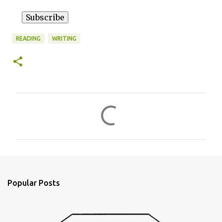
READING
WRITING
C
o
m
m
e
n
Popular Posts
t
s