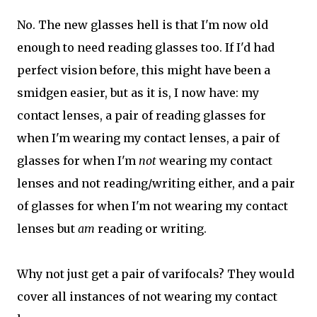
No. The new glasses hell is that I'm now old
enough to need reading glasses too. If I'd had
perfect vision before, this might have been a
smidgen easier, but as it is, I now have: my
contact lenses, a pair of reading glasses for
when I'm wearing my contact lenses, a pair of
glasses for when I'm
not
wearing my contact
lenses and not reading/writing either, and a pair
of glasses for when I'm not wearing my contact
lenses but
am
reading or writing.
Why not just get a pair of varifocals? They would
cover all instances of not wearing my contact