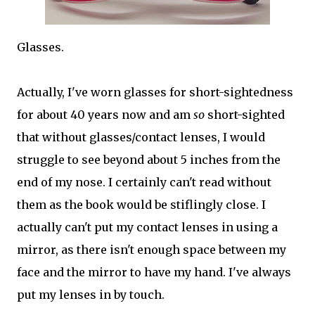
Glasses.
Actually, I've worn glasses for short-sightedness
for about 40 years now and am
so
short-sighted
that without glasses/contact lenses, I would
struggle to see beyond about 5 inches from the
end of my nose. I certainly can't read without
them as the book would be stiflingly close. I
actually can't put my contact lenses in using a
mirror, as there isn't enough space between my
face and the mirror to have my hand. I've always
put my lenses in by touch.