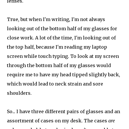
lenses.
True, but when I'm writing, I'm not always
looking out of the bottom half of my glasses for
close work. A lot of the time, I'm looking out of
the top half, because I'm reading my laptop
screen while touch typing. To look at my screen
through the bottom half of my glasses would
require me to have my head tipped slightly back,
which would lead to neck strain and sore
shoulders.
So... I have three different pairs of glasses and an
assortment of cases on my desk. The cases
are