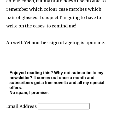
colour-coded, but my brain doesn't seem able to
remember which colour case matches which
pair of glasses. I suspect I'm going to have to
write on the cases to remind me!
Ah well. Yet another sign of ageing is upon me.
Enjoyed reading this? Why not subscribe to my
newsletter? It comes out once a month and
subscribers get a free novella and all my special
offers.
No spam, I promise.
Email Address