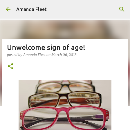
Skip to main content
Amanda Fleet
Unwelcome sign of age!
posted by
Amanda Fleet
on
March 06, 2018