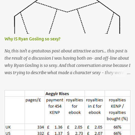
Why IS Ryan Gosling so sexy?
No, this isn't a gratuitous post about attractive actors... this post is
the result of a discussion I was having both on- and off-line about
why Ryan Gosling is so sexy. And that conversation arose because I
was trying to describe what made a character sexy - they weren't
good-looking, but yet they had a definite appeal. Now, I
understand that many people will disagree with me on this, but I
don't find Ryan Gosling classically good-looking. But, I do find him
sexy as hell. Mind you, when I Googled "What is considered good
looking" (hoping to find a line-diagram of what is considered
good-looking), the first image that came up was of Ryan Gosling,
so what do I know? From: https://www.kisspng.com/png-golden-
ratio-face-mathematics-decagon-facial-1115755/ According to a