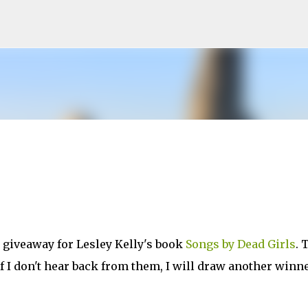
Skip to main content
e giveaway for Lesley Kelly's book
Songs by Dead Girls
. 
 I don't hear back from them, I will draw another winn