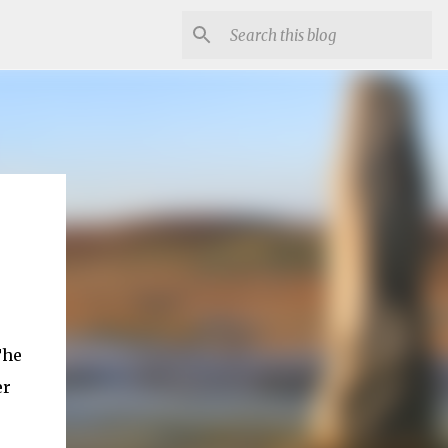
The
er