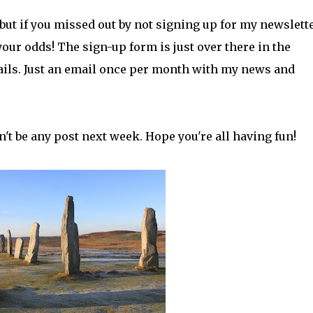
but if you missed out by not signing up for my newslette
our odds! The sign-up form is just over there in the
tails. Just an email once per month with my news and
't be any post next week. Hope you're all having fun!