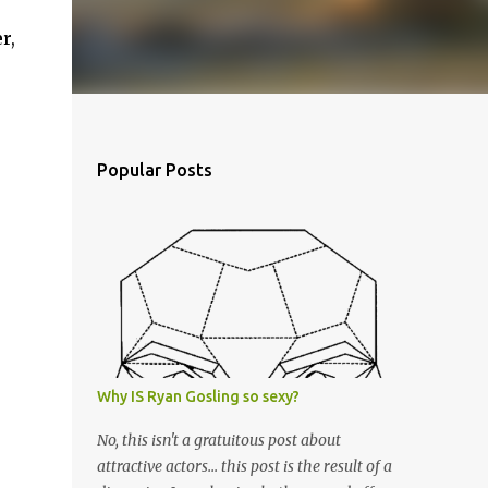
r,
Popular Posts
Why IS Ryan Gosling so sexy?
No, this isn't a gratuitous post about
attractive actors... this post is the result of a