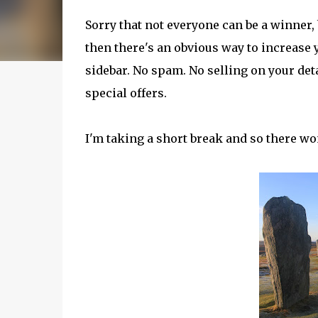
Sorry that not everyone can be a winner, 
then there's an obvious way to increase y
sidebar. No spam. No selling on your de
special offers.
I'm taking a short break and so there won