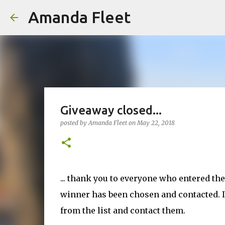
Amanda Fleet
Giveaway closed...
posted by
Amanda Fleet
on
May 22, 2018
... thank you to everyone who entered th
winner has been chosen and contacted. If
from the list and contact them.