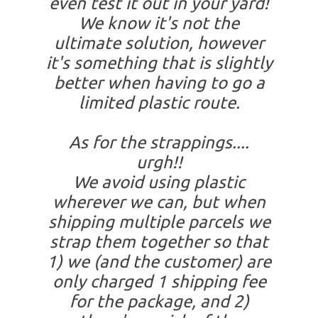
even test it out in your yard!
We know it's not the
ultimate solution, however
it's something that is slightly
better when having to go a
limited plastic route.
As for the strappings....
urgh!!
We avoid using plastic
wherever we can, but when
shipping multiple parcels we
strap them together so that
1) we (and the customer) are
only charged 1 shipping fee
for the package, and 2)