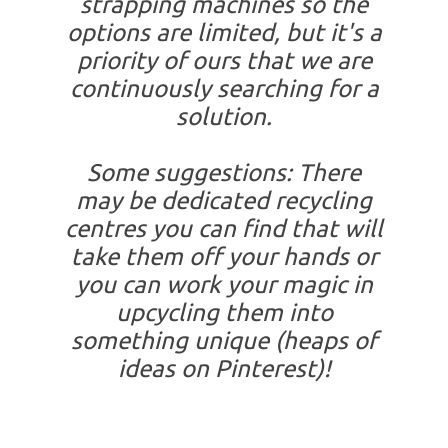
strapping machines so the
options are limited, but it's a
priority of ours that we are
continuously searching for a
solution.
Some suggestions: There
may be dedicated recycling
centres you can find that will
take them off your hands or
you can work your magic in
upcycling them into
something unique (heaps of
ideas on Pinterest)!