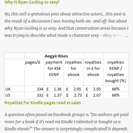
Why IS Ryan Gosling so sexy?
No, this isn't a gratuitous post about attractive actors... this post is
the result of a discussion I was having both on- and off-line about
why Ryan Gosling is so sexy. And that conversation arose because I
was trying to describe what made a character sexy - they weren't
good-looking, but yet they had a definite appeal. Now, I
understand that many people will disagree with me on this, but I
don't find Ryan Gosling classically good-looking. But, I do find him
sexy as hell. Mind you, when I Googled "What is considered good
looking" (hoping to find a line-diagram of what is considered
good-looking), the first image that came up was of Ryan Gosling,
so what do I know? From: https://www.kisspng.com/png-golden-
ratio-face-mathematics-decagon-facial-1115755/ According to a
variety of (not entirely scientific) sites, key features that make a
Royalties for Kindle pages read vs sales
male face attractive, include a square jaw, stubble, high
cheekbones, thick eyebrows, fuller lips, a symmetrical face, ...
A question often posed on Facebook groups is "Do authors get paid
more for a book if it's read via Kindle Unlimited or bought as a
Kindle ebook?" The answer is surprisingly complicated! It depends