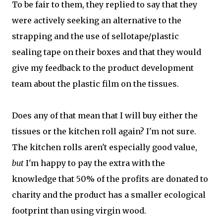
To be fair to them, they replied to say that they
were actively seeking an alternative to the
strapping and the use of sellotape/plastic
sealing tape on their boxes and that they would
give my feedback to the product development
team about the plastic film on the tissues.
Does any of that mean that I will buy either the
tissues or the kitchen roll again? I'm not sure.
The kitchen rolls aren't especially good value,
but
I'm happy to pay the extra with the
knowledge that 50% of the profits are donated to
charity and the product has a smaller ecological
footprint than using virgin wood.