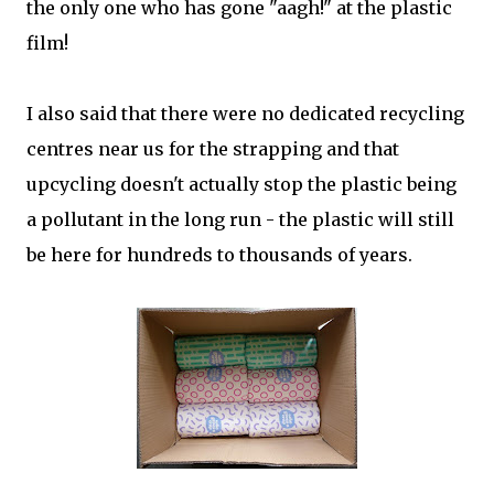
the only one who has gone "aagh!" at the plastic
film!
I also said that there were no dedicated recycling
centres near us for the strapping and that
upcycling doesn't actually stop the plastic being
a pollutant in the long run - the plastic will still
be here for hundreds to thousands of years.