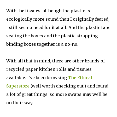
With the tissues, although the plastic is
ecologically more sound than I originally feared,
I still see no need for it at all. And the plastic tape
sealing the boxes and the plastic strapping
binding boxes together is a no-no.
With all that in mind, there are other brands of
recycled paper kitchen rolls and tissues
available. I've been browsing
The Ethical
Superstore
(well worth checking out!) and found
a lot of great things, so more swaps may well be
on their way.