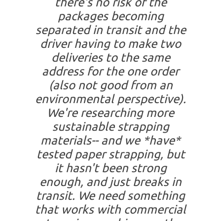
there's no risk of the
packages becoming
separated in transit and the
driver having to make two
deliveries to the same
address for the one order
(also not good from an
environmental perspective).
We're researching more
sustainable strapping
materials-- and we *have*
tested paper strapping, but
it hasn't been strong
enough, and just breaks in
transit. We need something
that works with commercial