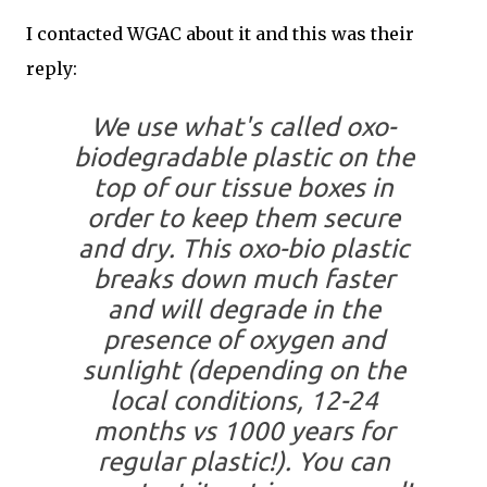
I contacted WGAC about it and this was their
reply:
We use what's called oxo-
biodegradable plastic on the
top of our tissue boxes in
order to keep them secure
and dry. This oxo-bio plastic
breaks down much faster
and will degrade in the
presence of oxygen and
sunlight (depending on the
local conditions, 12-24
months vs 1000 years for
regular plastic!). You can