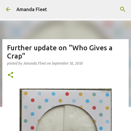
Skip to main content
Amanda Fleet
Further update on "Who Gives a
Crap"
posted by
Amanda Fleet
on
September 18, 2018