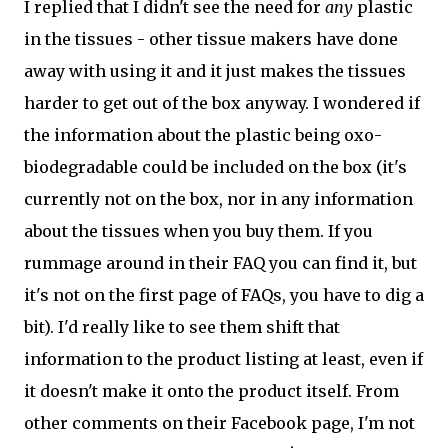
I replied that I didn't see the need for
any
plastic
in the tissues - other tissue makers have done
away with using it and it just makes the tissues
harder to get out of the box anyway. I wondered if
the information about the plastic being oxo-
biodegradable could be included on the box (it's
currently not on the box, nor in any information
about the tissues when you buy them. If you
rummage around in their FAQ you can find it, but
it's not on the first page of FAQs, you have to dig a
bit). I'd really like to see them shift that
information to the product listing at least, even if
it doesn't make it onto the product itself. From
other comments on their Facebook page, I'm not