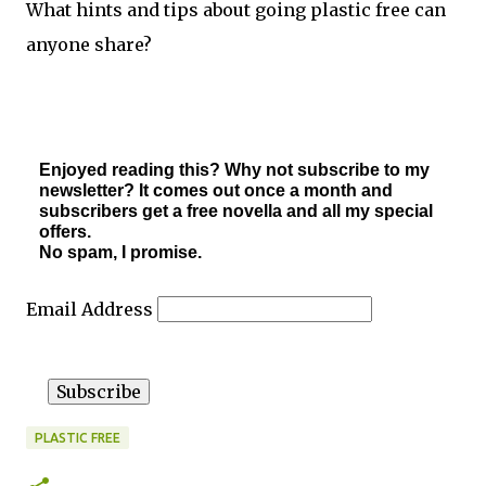
What hints and tips about going plastic free can
anyone share?
Enjoyed reading this? Why not subscribe to my
newsletter? It comes out once a month and
subscribers get a free novella and all my special
offers.
No spam, I promise.
Email Address
PLASTIC FREE