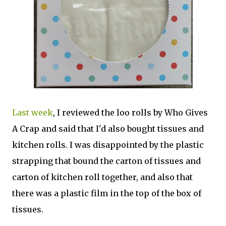
Last week
, I reviewed the loo rolls by Who Gives
A Crap and said that I'd also bought tissues and
kitchen rolls. I was disappointed by the plastic
strapping that bound the carton of tissues and
carton of kitchen roll together, and also that
there was a plastic film in the top of the box of
tissues.