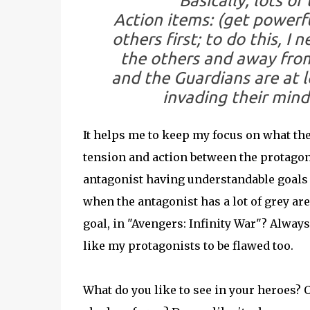
Basically, lots o
Action items:
(get powerfu
others first; to do this, I
the others and away from
and the Guardians are at 
invading their minds
It helps me to keep my focus on what the 
tension and action between the protagoni
antagonist having understandable goals (
when the antagonist has a lot of grey a
goal, in "Avengers: Infinity War"? Always 
like my protagonists to be flawed too.
What do you like to see in your heroes? O