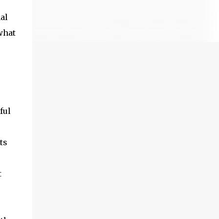
al
what
ful
ts
t