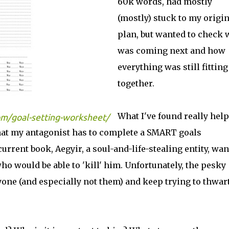
60k words, had mostly
(mostly) stuck to my origin
plan, but wanted to check 
was coming next and how
everything was still fitting
together.
What I've found really help
m/goal-setting-worksheet/
that my antagonist has to complete a SMART goals
current book, Aegyir, a soul-and-life-stealing entity, wan
ho would be able to 'kill' him. Unfortunately, the pesky
yone (and especially not them) and keep trying to thwar