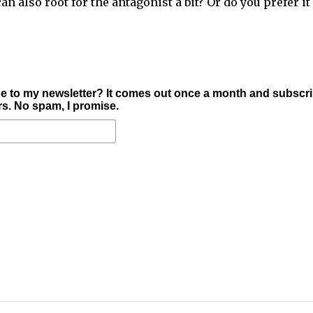
n also root for the antagonist a bit? Or do you prefer it
e to my newsletter? It comes out once a month and subscr
ers. No spam, I promise.