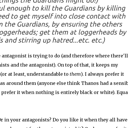
f things the Guardians might do!)
l enough to kill the Guardians by killing
 need to get myself into close contact with
 the Guardians, by ensuring the others
loggerheads; get them at loggerheads by
 and stirring up hatred...
etc. etc.
)
antagonist is trying to do (and therefore where there'll
sts and the antagonist). On top of that, it keeps my
or at least, understandable to
them
). I always prefer it
reas around them (anyone else think Thanos had a sensib
prefer it when nothing is entirely black or white). Equal
r in your antagonists? Do you like it when they all have