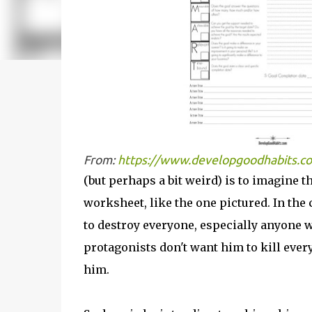
From:
https://www.developgoodhabits.co
(but perhaps a bit weird) is to imagine 
worksheet, like the one pictured. In the 
to destroy everyone, especially anyone w
protagonists don't want him to kill ever
him.