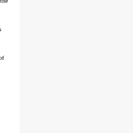
 the
s
of