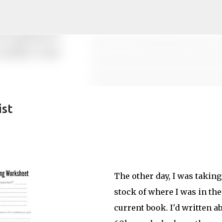
Skip to main content
ist
The other day, I was taking
stock of where I was in the
current book. I'd written a