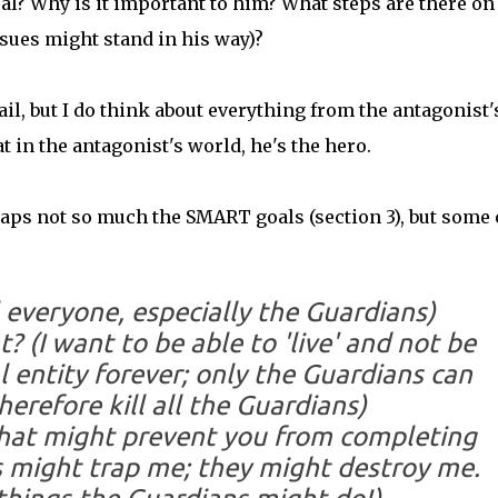
oal? Why is it important to him? What steps are there on
sues might stand in his way)?
detail, but I do think about everything from the antagonist'
 in the antagonist's world, he's the hero.
haps not so much the SMART goals (section 3), but some 
l everyone, especially the Guardians)
t?
(I want to be able to 'live' and not be
l entity forever; only the Guardians can
herefore kill all the Guardians)
that might prevent you from completing
 might trap me; they might destroy me.