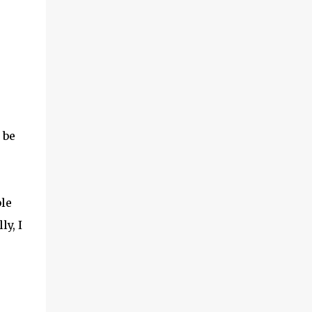
 be
le
ly, I