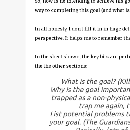
So, how is he intending to achieve his g
way to completing this goal (and what is
In all honesty, I don't fill it in in huge 
perspective. It helps me to remember that
In the sheet shown, the key bits are per
the the other sections:
What is the goal?
(Kil
Why is the goal importan
trapped as a non-physica
trap me again, t
List potential problems 
your goal.
(The Guardians