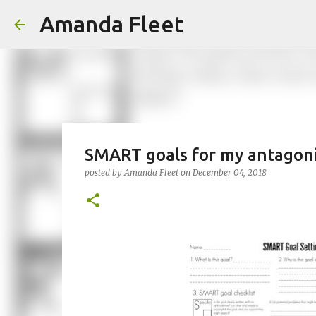
Amanda Fleet
SMART goals for my antagon
posted by
Amanda Fleet
on
December 04, 2018