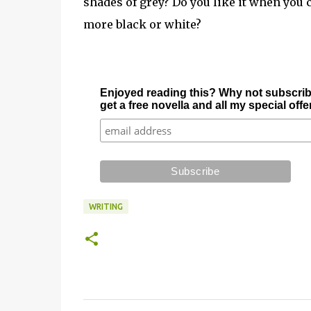
shades of grey? Do you like it when you ca
more black or white?
Enjoyed reading this? Why not subscrib
get a free novella and all my special off
WRITING