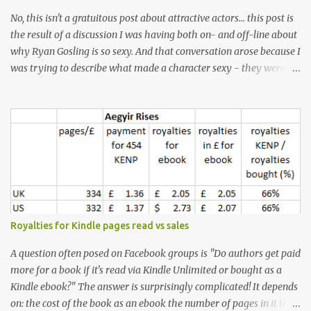
No, this isn't a gratuitous post about attractive actors... this post is
the result of a discussion I was having both on- and off-line about
why Ryan Gosling is so sexy. And that conversation arose because I
was trying to describe what made a character sexy - they weren't
good-looking, but yet they had a definite appeal. Now, I
understand that many people will disagree with me on this, but I
don't find Ryan Gosling classically good-looking. But, I do find him
sexy as hell. Mind you, when I Googled "What is considered good
looking" (hoping to find a line-diagram of what is considered
good-looking), the first image that came up was of Ryan Gosling,
so what do I know? From: https://www.kisspng.com/png-golden-
ratio-face-mathematics-decagon-facial-1115755/ According to a
variety of (not entirely scientific) sites, key features that make a
Royalties for Kindle pages read vs sales
male face attractive, include a square jaw, stubble, high
cheekbones, thick eyebrows, fuller lips, a symmetrical face, ...
A question often posed on Facebook groups is "Do authors get paid
more for a book if it's read via Kindle Unlimited or bought as a
Kindle ebook?" The answer is surprisingly complicated! It depends
on: the cost of the book as an ebook the number of pages in it the