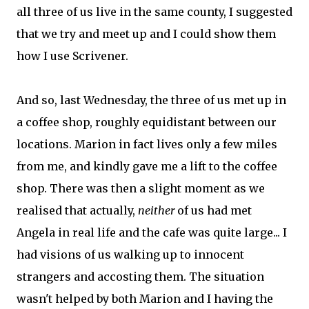
all three of us live in the same county, I suggested
that we try and meet up and I could show them
how I use Scrivener.
And so, last Wednesday, the three of us met up in
a coffee shop, roughly equidistant between our
locations. Marion in fact lives only a few miles
from me, and kindly gave me a lift to the coffee
shop. There was then a slight moment as we
realised that actually,
neither
of us had met
Angela in real life and the cafe was quite large... I
had visions of us walking up to innocent
strangers and accosting them. The situation
wasn't helped by both Marion and I having the