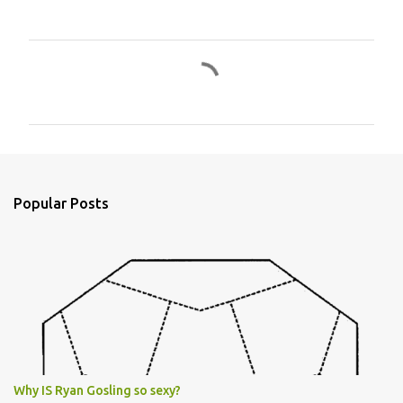
C
o
m
m
e
n
Popular Posts
t
s
Why IS Ryan Gosling so sexy?