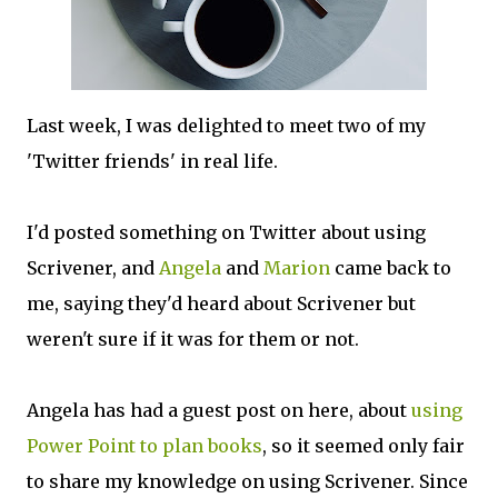
Last week, I was delighted to meet two of my
'Twitter friends' in real life.
I'd posted something on Twitter about using
Scrivener, and
Angela
and
Marion
came back to
me, saying they'd heard about Scrivener but
weren't sure if it was for them or not.
Angela has had a guest post on here, about
using
Power Point to plan books
, so it seemed only fair
to share my knowledge on using Scrivener. Since