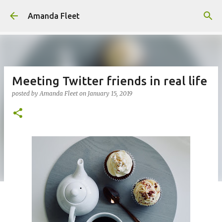
Skip to main content
Amanda Fleet
Meeting Twitter friends in real life
posted by
Amanda Fleet
on
January 15, 2019