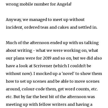
wrong mobile number for Angela!
Anyway, we managed to meet up without
incident, ordered teas and cakes and settled in.
Much of the afternoon ended up with us talking
about writing - what we were working on, what
our plans were for 2019 and so on, but we did also
have a look at Scrivener (which I couldn't be
without now). I mocked up a 'novel' to show them
how to set up scenes and be able to move scenes
around, colour-code them, get word counts, etc.
etc. But by far the best bit of the afternoon was
meeting up with fellow writers and having a