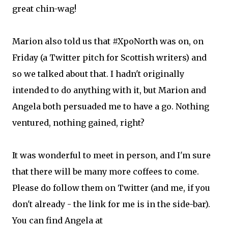
great chin-wag!
Marion also told us that #XpoNorth was on, on
Friday (a Twitter pitch for Scottish writers) and
so we talked about that. I hadn't originally
intended to do anything with it, but Marion and
Angela both persuaded me to have a go. Nothing
ventured, nothing gained, right?
It was wonderful to meet in person, and I'm sure
that there will be many more coffees to come.
Please do follow them on Twitter (and me, if you
don't already - the link for me is in the side-bar).
You can find Angela at