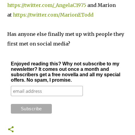
https://twitter.com/_AngelaC1975
and Marion
at
https://twitter.com/MarionETodd
Has anyone else finally met up with people they
first met on social media?
Enjoyed reading this? Why not subscribe to my
newsletter? It comes out once a month and
subscribers get a free novella and all my special
offers. No spam, I promise.