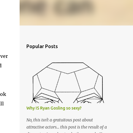
Popular Posts
ever
d
ook
ll
Why IS Ryan Gosling so sexy?
No, this isn't a gratuitous post about
attractive actors... this post is the result of a