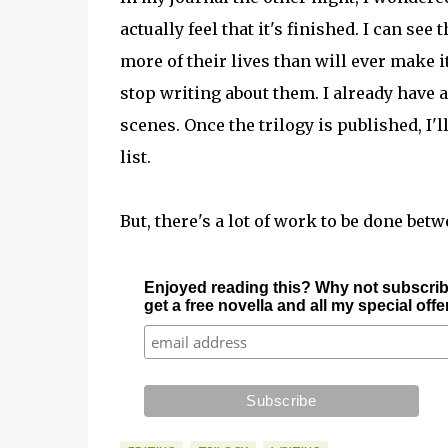
actually feel that it's finished. I can se
more of their lives than will ever make it i
stop writing about them. I already have a
scenes. Once the trilogy is published, I'
list.
But, there's a lot of work to be done be
Enjoyed reading this? Why not subscrib
get a free novella and all my special off