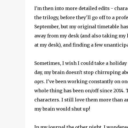
I'm then into more detailed edits - charac
the trilogy, before they'll go off to a prof
September, but my original timetable has
away from my desk (and also taking my h
at my desk), and finding a few unanticip
Sometimes, I wish I could take a holiday 
day, my brain doesn't stop chirruping about
ages
. I've been working constantly on on
whole thing has been on/off since 2014. T
characters. I still love them more than a
my brain would shut up!
In my journal the other night, I wondered 