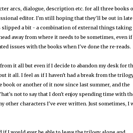
ter arcs, dialogue, description etc. for all three books o
essional editor. I'm still hoping that they'll be out in late
 slipped a bit - a combination of external things takin
ead away from where it needs to be sometimes, even if
ated issues with the books when I've done the re-reads.
from it all but even if I decide to abandon my desk for t
 it all. I feel as if I haven't had a break from the trilog
e book or another of it now since last summer, and the
hat's not to say that I don't enjoy spending time with t
ny other characters I've ever written. Just sometimes, I 
if I would ever be able to leave the trilogy alone and