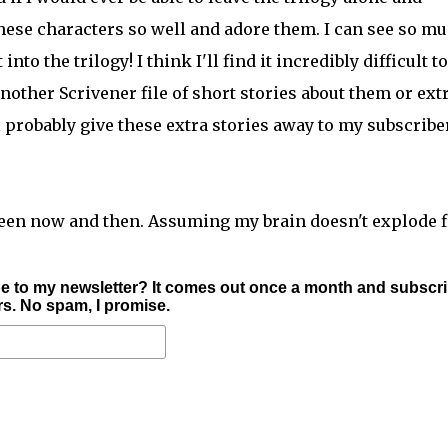
e these characters so well and adore them. I can see so m
nto the trilogy! I think I'll find it incredibly difficult to
nother Scrivener file of short stories about them or ext
ll probably give these extra stories away to my subscribe
tween now and then. Assuming my brain doesn't explode fi
e to my newsletter? It comes out once a month and subscr
ers. No spam, I promise.