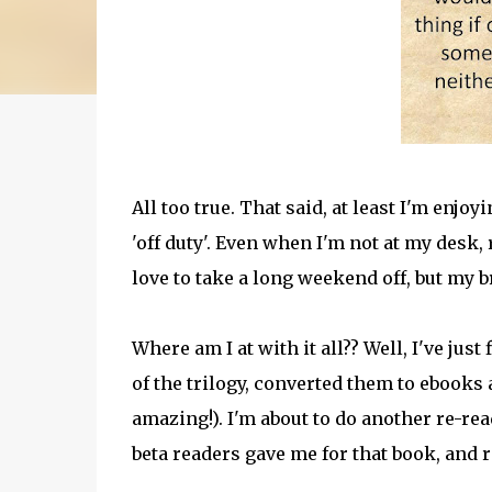
All too true. That said, at least I'm enjo
'off duty'. Even when I'm not at my desk, 
love to take a long weekend off, but my b
Where am I at with it all?? Well, I've jus
of the trilogy, converted them to ebooks 
amazing!). I'm about to do another re-rea
beta readers gave me for that book, and