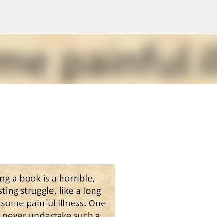
Skip to main content