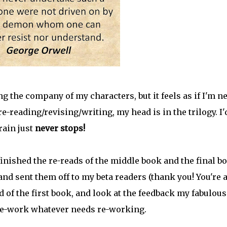
ying the company of my characters, but it feels as if I'm n
re-reading/revising/writing, my head is in the trilogy. I'
rain just
never stops!
t finished the re-reads of the middle book and the final b
and sent them off to my beta readers (thank you! You're a
d of the first book, and look at the feedback my fabulous
 re-work whatever needs re-working.