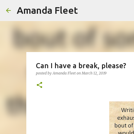
Amanda Fleet
Can I have a break, please?
posted by
Amanda Fleet
on
March 12, 2019