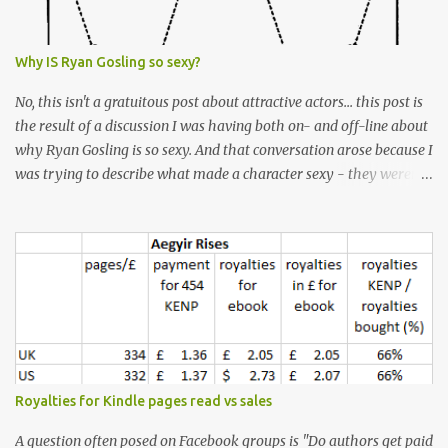
Why IS Ryan Gosling so sexy?
No, this isn't a gratuitous post about attractive actors... this post is
the result of a discussion I was having both on- and off-line about
why Ryan Gosling is so sexy. And that conversation arose because I
was trying to describe what made a character sexy - they weren't
good-looking, but yet they had a definite appeal. Now, I
understand that many people will disagree with me on this, but I
don't find Ryan Gosling classically good-looking. But, I do find him
sexy as hell. Mind you, when I Googled "What is considered good
looking" (hoping to find a line-diagram of what is considered
good-looking), the first image that came up was of Ryan Gosling,
so what do I know? From: https://www.kisspng.com/png-golden-
ratio-face-mathematics-decagon-facial-1115755/ According to a
variety of (not entirely scientific) sites, key features that make a
Royalties for Kindle pages read vs sales
male face attractive, include a square jaw, stubble, high
cheekbones, thick eyebrows, fuller lips, a symmetrical face, ...
A question often posed on Facebook groups is "Do authors get paid