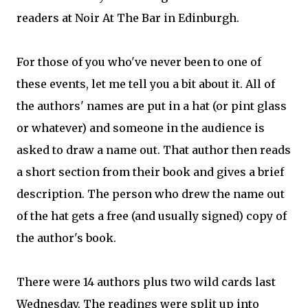
readers at Noir At The Bar in Edinburgh.
For those of you who've never been to one of
these events, let me tell you a bit about it. All of
the authors' names are put in a hat (or pint glass
or whatever) and someone in the audience is
asked to draw a name out. That author then reads
a short section from their book and gives a brief
description. The person who drew the name out
of the hat gets a free (and usually signed) copy of
the author's book.
There were 14 authors plus two wild cards last
Wednesday. The readings were split up into