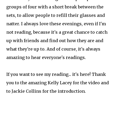
groups of four with a short break between the
sets, to allow people to refill their glasses and
natter. I always love these evenings, even if I'm
not reading, because it's a great chance to catch
up with friends and find out how they are and
what they're up to. And of course, it's always
amazing to hear everyone's readings.
If you want to see my reading... it's here! Thank
you to the amazing Kelly Lacey for the video and
to Jackie Collins for the introduction.