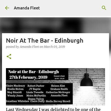
Skip to main content
Amanda Fleet
Noir At The Bar - Edinburgh
posted by
Amanda Fleet
on
March 05, 2019
Last Wednesday I was delighted to be one of the