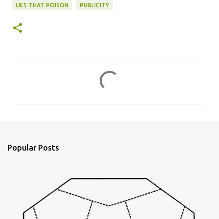
LIES THAT POISON
PUBLICITY
C
o
m
m
e
n
Popular Posts
t
s