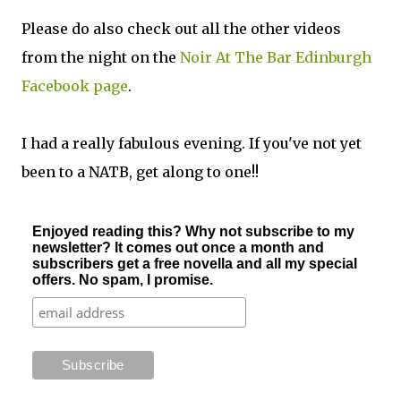
Please do also check out all the other videos
from the night on the
Noir At The Bar Edinburgh
Facebook page
.
I had a really fabulous evening. If you've not yet
been to a NATB, get along to one!!
Enjoyed reading this? Why not subscribe to my
newsletter? It comes out once a month and
subscribers get a free novella and all my special
offers. No spam, I promise.