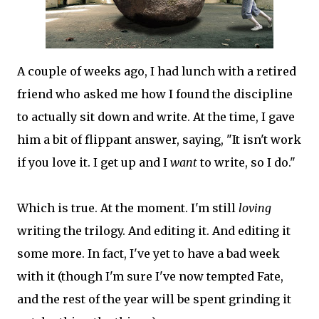
A couple of weeks ago, I had lunch with a retired
friend who asked me how I found the discipline
to actually sit down and write. At the time, I gave
him a bit of flippant answer, saying, "It isn't work
if you love it. I get up and I
want
to write, so I do."
Which is true. At the moment. I'm still
loving
writing the trilogy. And editing it. And editing it
some more. In fact, I've yet to have a bad week
with it (though I'm sure I've now tempted Fate,
and the rest of the year will be spent grinding it