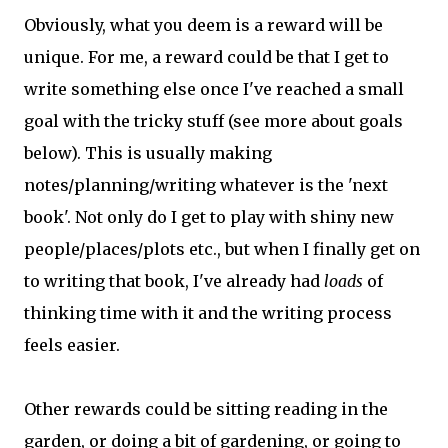
Obviously, what you deem is a reward will be
unique. For me, a reward could be that I get to
write something else once I've reached a small
goal with the tricky stuff (see more about goals
below). This is usually making
notes/planning/writing whatever is the 'next
book'. Not only do I get to play with shiny new
people/places/plots etc., but when I finally get on
to writing that book, I've already had
loads
of
thinking time with it and the writing process
feels easier.
Other rewards could be sitting reading in the
garden, or doing a bit of gardening, or going to