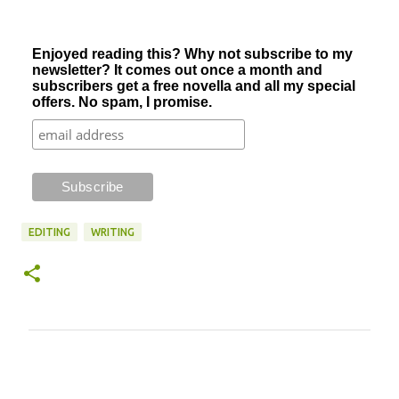
Enjoyed reading this? Why not subscribe to my
newsletter? It comes out once a month and
subscribers get a free novella and all my special
offers. No spam, I promise.
EDITING
WRITING
C
o