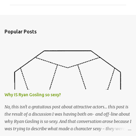
m
m
e
n
Popular Posts
t
s
Why IS Ryan Gosling so sexy?
No, this isn't a gratuitous post about attractive actors... this post is
the result of a discussion I was having both on- and off-line about
why Ryan Gosling is so sexy. And that conversation arose because I
was trying to describe what made a character sexy - they weren't