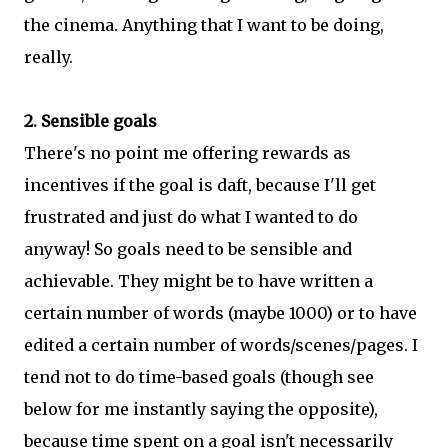
the cinema. Anything that I want to be doing,
really.
2. Sensible goals
There's no point me offering rewards as
incentives if the goal is daft, because I'll get
frustrated and just do what I wanted to do
anyway! So goals need to be sensible and
achievable. They might be to have written a
certain number of words (maybe 1000) or to have
edited a certain number of words/scenes/pages. I
tend not to do time-based goals (though see
below for me instantly saying the opposite),
because time spent on a goal isn't necessarily