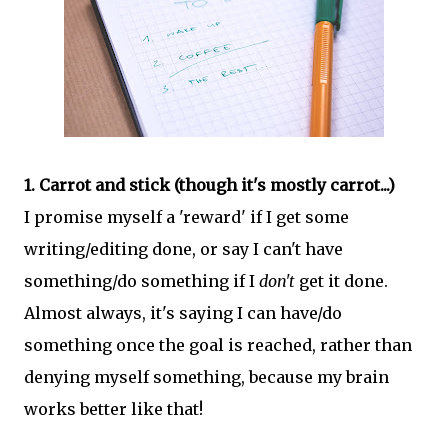
1. Carrot and stick (though it's mostly carrot...)
I promise myself a 'reward' if I get some
writing/editing done, or say I can't have
something/do something if I
don't
get it done.
Almost always, it's saying I can have/do
something once the goal is reached, rather than
denying myself something, because my brain
works better like that!