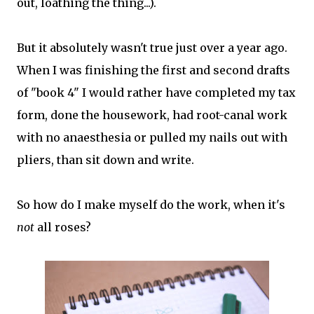
out, loathing the thing...).
But it absolutely wasn't true just over a year ago.
When I was finishing the first and second drafts
of "book 4" I would rather have completed my tax
form, done the housework, had root-canal work
with no anaesthesia or pulled my nails out with
pliers, than sit down and write.
So how do I make myself do the work, when it's
not
all roses?