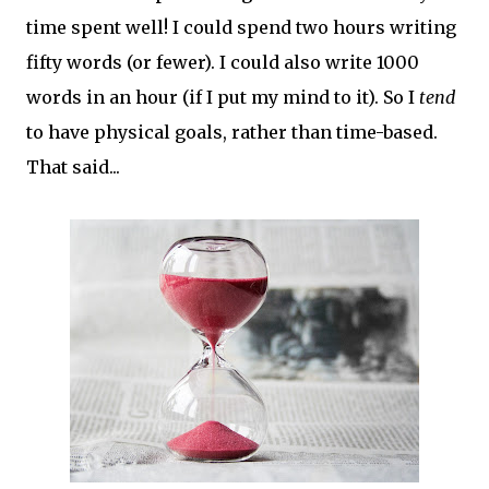
time spent well! I could spend two hours writing
fifty words (or fewer). I could also write 1000
words in an hour (if I put my mind to it). So I
tend
to have physical goals, rather than time-based.
That said...