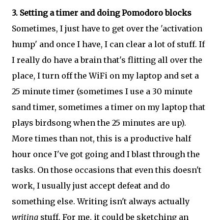
3. Setting a timer and doing Pomodoro blocks
Sometimes, I just have to get over the 'activation
hump' and once I have, I can clear a lot of stuff. If
I really do have a brain that's flitting all over the
place, I turn off the WiFi on my laptop and set a
25 minute timer (sometimes I use a 30 minute
sand timer, sometimes a timer on my laptop that
plays birdsong when the 25 minutes are up).
More times than not, this is a productive half
hour once I've got going and I blast through the
tasks. On those occasions that even this doesn't
work, I usually just accept defeat and do
something else. Writing isn't always actually
writing
stuff. For me, it could be sketching an