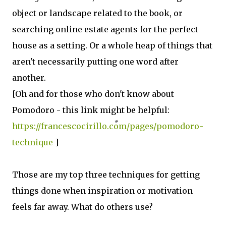
object or landscape related to the book, or
searching online estate agents for the perfect
house as a setting. Or a whole heap of things that
aren't necessarily putting one word after
another.
[Oh and for those who don't know about
Pomodoro - this link might be helpful:
https://francescocirillo.com/pages/pomodoro-
technique
]
Those are my top three techniques for getting
things done when inspiration or motivation
feels far away. What do others use?