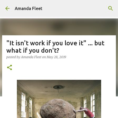
Skip to main content
Amanda Fleet
"It isn't work if you love it" ... but
what if you don't?
posted by
Amanda Fleet
on
May 28, 2019