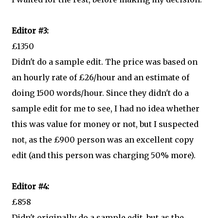
Editor #3:
£1350
Didn't do a sample edit. The price was based on
an hourly rate of £26/hour and an estimate of
doing 1500 words/hour. Since they didn't do a
sample edit for me to see, I had no idea whether
this was value for money or not, but I suspected
not, as the £900 person was an excellent copy
edit (and this person was charging 50% more).
Editor #4:
£858
Didn't originally do a sample edit, but as the