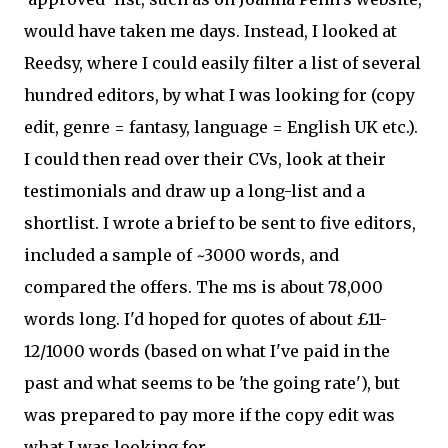
would have taken me days. Instead, I looked at
Reedsy, where I could easily filter a list of several
hundred editors, by what I was looking for (copy
edit, genre = fantasy, language = English UK etc.).
I could then read over their CVs, look at their
testimonials and draw up a long-list and a
shortlist. I wrote a brief to be sent to five editors,
included a sample of ~3000 words, and
compared the offers. The ms is about 78,000
words long. I'd hoped for quotes of about £11-
12/1000 words (based on what I've paid in the
past and what seems to be 'the going rate'), but
was prepared to pay more if the copy edit was
what I was looking for.