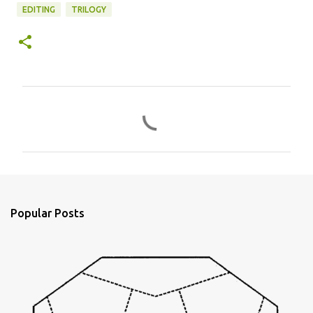
EDITING
TRILOGY
C
o
m
m
e
n
Popular Posts
t
s