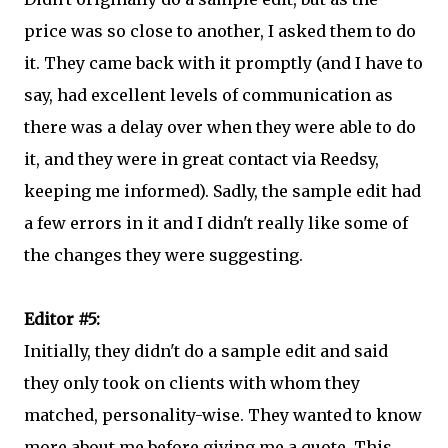
price was so close to another, I asked them to do
it. They came back with it promptly (and I have to
say, had excellent levels of communication as
there was a delay over when they were able to do
it, and they were in great contact via Reedsy,
keeping me informed). Sadly, the sample edit had
a few errors in it and I didn't really like some of
the changes they were suggesting.
Editor #5:
Initially, they didn't do a sample edit and said
they only took on clients with whom they
matched, personality-wise. They wanted to know
more about me before giving me a quote. This