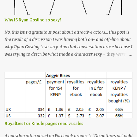
Why IS Ryan Gosling so sexy?
No, this isn't a gratuitous post about attractive actors... this post is
the result of a discussion I was having both on- and off-line about
why Ryan Gosling is so sexy. And that conversation arose because I
was trying to describe what made a character sexy - they weren't
good-looking, but yet they had a definite appeal. Now, I
understand that many people will disagree with me on this, but I
don't find Ryan Gosling classically good-looking. But, I do find him
sexy as hell. Mind you, when I Googled "What is considered good
looking" (hoping to find a line-diagram of what is considered
good-looking), the first image that came up was of Ryan Gosling,
so what do I know? From: https://www.kisspng.com/png-golden-
ratio-face-mathematics-decagon-facial-1115755/ According to a
variety of (not entirely scientific) sites, key features that make a
Royalties for Kindle pages read vs sales
male face attractive, include a square jaw, stubble, high
cheekbones, thick eyebrows, fuller lips, a symmetrical face, ...
A question often posed on Facebook groups is "Do authors get paid