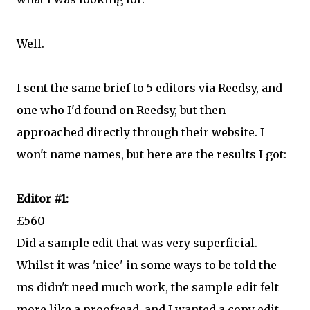
Well.
I sent the same brief to 5 editors via Reedsy, and
one who I'd found on Reedsy, but then
approached directly through their website. I
won't name names, but here are the results I got:
Editor #1:
£560
Did a sample edit that was very superficial.
Whilst it was 'nice' in some ways to be told the
ms didn't need much work, the sample edit felt
more like a proofread, and I wanted a copy edit.