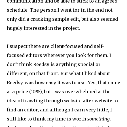
communication and be able to stick to an agreed
schedule. The person I went for in the end not
only did a cracking sample edit, but also seemed
hugely interested in the project.
I suspect there are client-focused and self-
focused editors wherever you look for them. I
don't think Reedsy is anything special or
different, on that front. But what I liked about
Reedsy, was how easy it was to use. Yes, that came
at a price (10%), but I was overwhelmed at the
idea of trawling through website after website to
find an editor, and although I earn very little, I
still like to think my time is worth
something
.