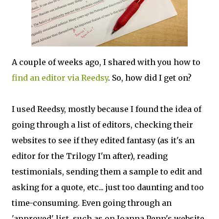
A couple of weeks ago, I shared with you how to
find an editor via Reedsy
. So, how did I get on?
I used Reedsy, mostly because I found the idea of
going through a list of editors, checking their
websites to see if they edited fantasy (as it's an
editor for the Trilogy I'm after), reading
testimonials, sending them a sample to edit and
asking for a quote, etc... just too daunting and too
time-consuming. Even going through an
'approved' list, such as on Joanna Penn's website,