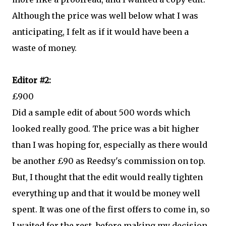
Although the price was well below what I was
anticipating, I felt as if it would have been a
waste of money.
Editor #2:
£900
Did a sample edit of about 500 words which
looked really good. The price was a bit higher
than I was hoping for, especially as there would
be another £90 as Reedsy's commission on top.
But, I thought that the edit would really tighten
everything up and that it would be money well
spent. It was one of the first offers to come in, so
I waited for the rest, before making my decision.