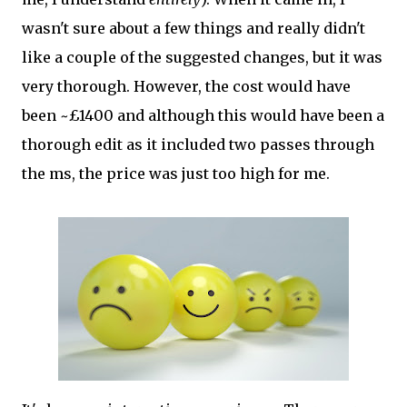
wasn't sure about a few things and really didn't
like a couple of the suggested changes, but it was
very thorough. However, the cost would have
been ~£1400 and although this would have been a
thorough edit as it included two passes through
the ms, the price was just too high for me.