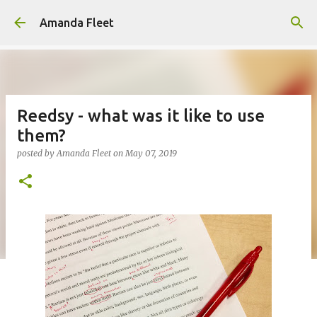
Skip to main content
Amanda Fleet
Reedsy - what was it like to use
them?
posted by
Amanda Fleet
on
May 07, 2019