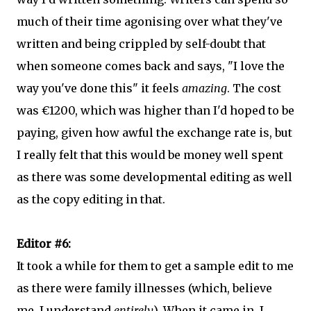
much of their time agonising over what they've
written and being crippled by self-doubt that
when someone comes back and says, "I love the
way you've done this" it feels
amazing
. The cost
was €1200, which was higher than I'd hoped to be
paying, given how awful the exchange rate is, but
I really felt that this would be money well spent
as there was some developmental editing as well
as the copy editing in that.
Editor #6:
It took a while for them to get a sample edit to me
as there were family illnesses (which, believe
me, I understand
entirely
). When it came in, I