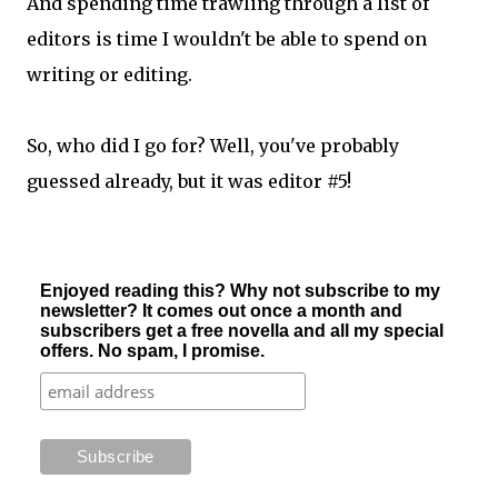
And spending time trawling through a list of
editors is time I wouldn't be able to spend on
writing or editing.
So, who did I go for? Well, you've probably
guessed already, but it was editor #5!
Enjoyed reading this? Why not subscribe to my
newsletter? It comes out once a month and
subscribers get a free novella and all my special
offers. No spam, I promise.