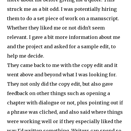
struck me as a bit odd. I was potentially hiring
them to do a set piece of work on a manuscript.
Whether they liked me or not didn't seem
relevant. I gave a bit more information about me
and the project and asked for a sample edit, to
help me decide.
They came back to me with the copy edit and it
went above and beyond what I was looking for.
They not only did the copy edit, but also gave
feedback on other things such as opening a
chapter with dialogue or not, plus pointing out if
a phrase was cliched, and also said where things
were working well or if they especially liked the
way I'd written something. Writers can spend so