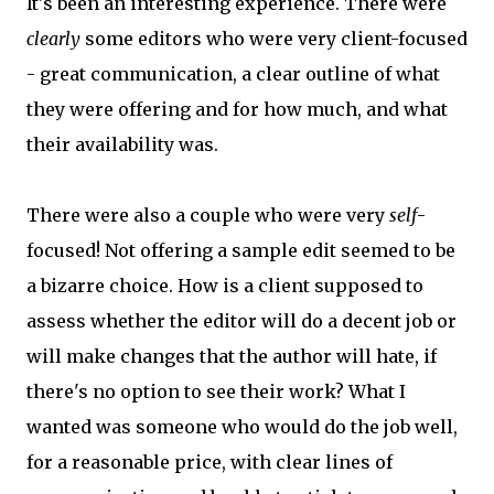
It's been an interesting experience. There were
clearly
some editors who were very client-focused
- great communication, a clear outline of what
they were offering and for how much, and what
their availability was.
There were also a couple who were very
self
-
focused! Not offering a sample edit seemed to be
a bizarre choice. How is a client supposed to
assess whether the editor will do a decent job or
will make changes that the author will hate, if
there's no option to see their work? What I
wanted was someone who would do the job well,
for a reasonable price, with clear lines of