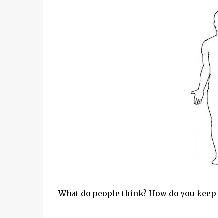
What do people think? How do you keep t