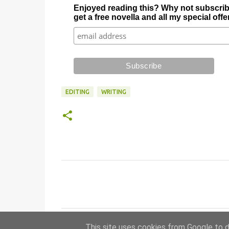
Enjoyed reading this? Why not subscrib
get a free novella and all my special off
EDITING
WRITING
C
o
m
m
This site uses cookies from Google to de