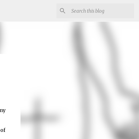
any
 of