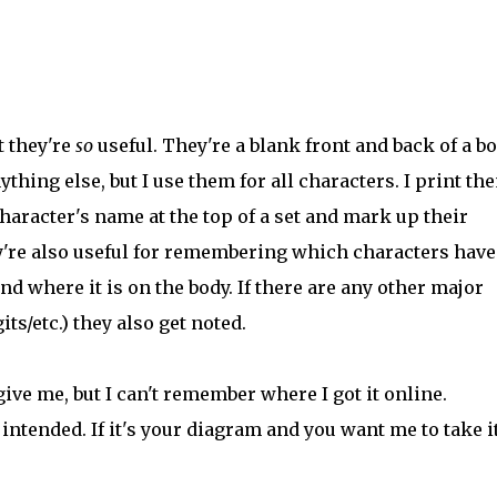
t they're
so
useful. They're a blank front and back of a b
ing else, but I use them for all characters. I print th
character's name at the top of a set and mark up their
ey're also useful for remembering which characters have
and where it is on the body. If there are any other major
s/etc.) they also get noted.
ive me, but I can't remember where I got it online.
intended. If it's your diagram and you want me to take i