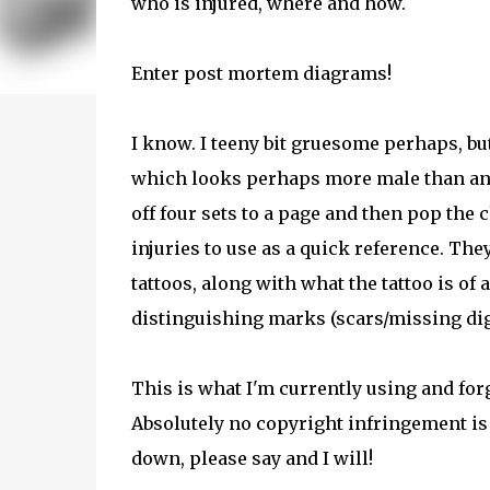
who is injured, where and how.
Enter post mortem diagrams!
I know. I teeny bit gruesome perhaps, bu
which looks perhaps more male than anyth
off four sets to a page and then pop the 
injuries to use as a quick reference. Th
tattoos, along with what the tattoo is of 
distinguishing marks (scars/missing digit
This is what I'm currently using and forg
Absolutely no copyright infringement is 
down, please say and I will!