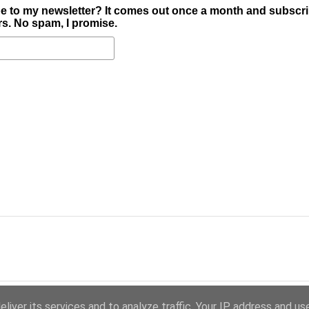
e to my newsletter? It comes out once a month and subscr
ers. No spam, I promise.
liver its services and to analyze traffic. Your IP address and us