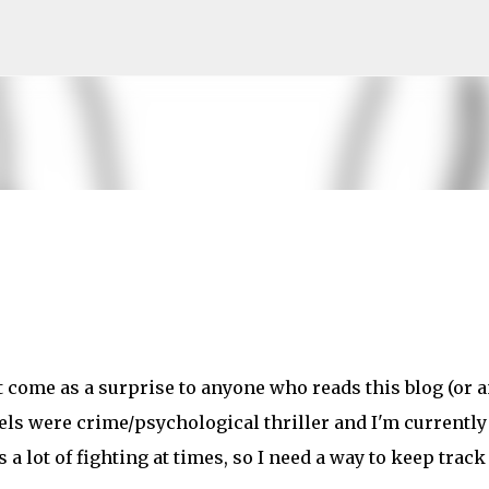
Skip to main content
't come as a surprise to anyone who reads this blog (or 
els were crime/psychological thriller and I'm currently
 a lot of fighting at times, so I need a way to keep track