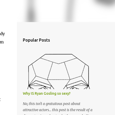
ody
Popular Posts
em
Why IS Ryan Gosling so sexy?
t
No, this isn't a gratuitous post about
attractive actors... this post is the result of a