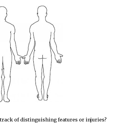
rack of distinguishing features or injuries?