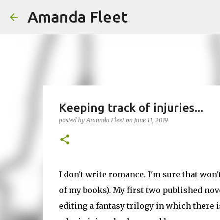
Amanda Fleet
Keeping track of injuries...
posted by
Amanda Fleet
on
June 11, 2019
I don't write romance. I'm sure that won
of my books). My first two published nov
editing a fantasy trilogy in which there is