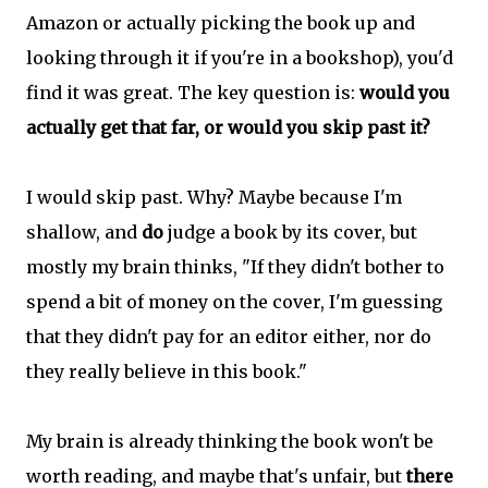
Amazon or actually picking the book up and
looking through it if you're in a bookshop), you'd
find it was great. The key question is:
would you
actually get that far, or would you skip past it?
I would skip past. Why? Maybe because I'm
shallow, and
do
judge a book by its cover, but
mostly my brain thinks, "If they didn't bother to
spend a bit of money on the cover, I'm guessing
that they didn't pay for an editor either, nor do
they really believe in this book."
My brain is already thinking the book won't be
worth reading, and maybe that's unfair, but
there