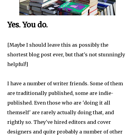
Yes. You do.
[Maybe I should leave this as possibly the
shortest blog post ever, but that's not stunningly
helpful!]
I have a number of writer friends. Some of them
are traditionally published, some are indie-
published. Even those who are 'doing it all
themself' are rarely actually doing that, and
rightly so. They've hired editors and cover
designers and quite probably a number of other