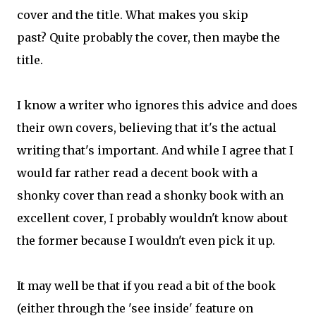
cover and the title. What makes you skip
past? Quite probably the cover, then maybe the
title.
I know a writer who ignores this advice and does
their own covers, believing that it's the actual
writing that's important. And while I agree that I
would far rather read a decent book with a
shonky cover than read a shonky book with an
excellent cover, I probably wouldn't know about
the former because I wouldn't even pick it up.
It may well be that if you read a bit of the book
(either through the 'see inside' feature on