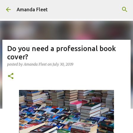
Skip to main content
Amanda Fleet
Do you need a professional book
cover?
posted by
Amanda Fleet
on
July 30, 2019