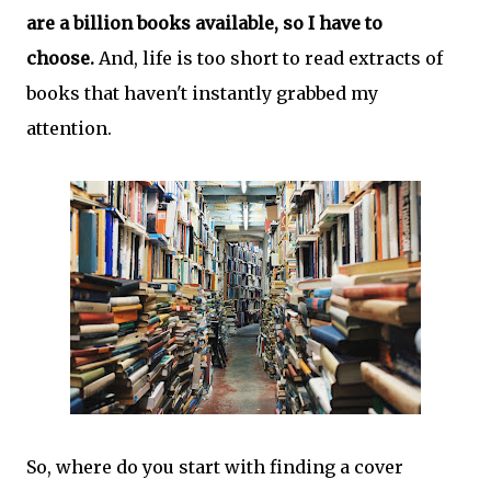
are a billion books available, so I have to
choose.
And, life is too short to read extracts of
books that haven't instantly grabbed my
attention.
So, where do you start with finding a cover