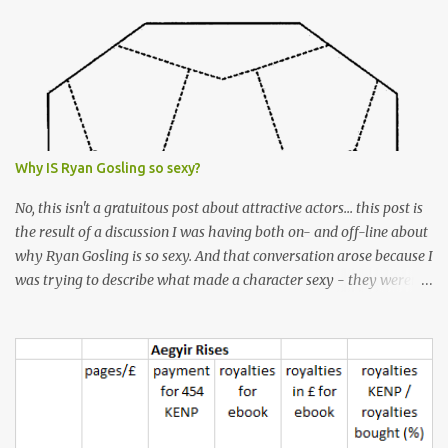
s
Why IS Ryan Gosling so sexy?
No, this isn't a gratuitous post about attractive actors... this post is
the result of a discussion I was having both on- and off-line about
why Ryan Gosling is so sexy. And that conversation arose because I
was trying to describe what made a character sexy - they weren't
good-looking, but yet they had a definite appeal. Now, I
understand that many people will disagree with me on this, but I
don't find Ryan Gosling classically good-looking. But, I do find him
sexy as hell. Mind you, when I Googled "What is considered good
looking" (hoping to find a line-diagram of what is considered
good-looking), the first image that came up was of Ryan Gosling,