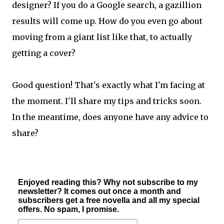
designer? If you do a Google search, a gazillion
results will come up. How do you even go about
moving from a giant list like that, to actually
getting a cover?
Good question! That's exactly what I'm facing at
the moment. I'll share my tips and tricks soon.
In the meantime, does anyone have any advice to
share?
Enjoyed reading this? Why not subscribe to my
newsletter? It comes out once a month and
subscribers get a free novella and all my special
offers. No spam, I promise.