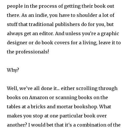
people in the process of getting their book out
there. As an indie, you have to shoulder a lot of
stuff that traditional publishers do for you, but
always get an editor. And unless you're a graphic
designer or do book covers for a living, leave it to
the professionals!
Why?
Well, we've all done it... either scrolling through
books on Amazon or scanning books on the
tables at a bricks and mortar bookshop. What
makes you stop at one particular book over
another? I would bet that it's a combination of the