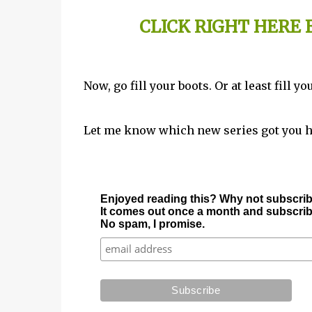
CLICK RIGHT HERE
Now, go fill your boots. Or at least fill 
Let me know which new series got you 
Enjoyed reading this? Why not subscrib
It comes out once a month and subscriber
No spam, I promise.