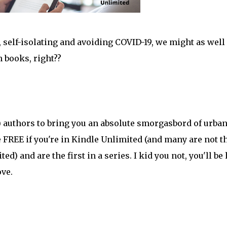
e, self-isolating and avoiding COVID-19, we might as well
 books, right??
) authors to bring you an absolute smorgasbord of urba
are FREE if you're in Kindle Unlimited (and many are not t
ed) and are the first in a series. I kid you not, you'll be
ove.