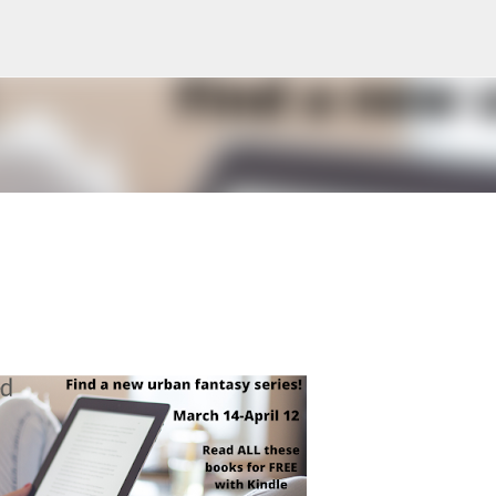
Skip to main content