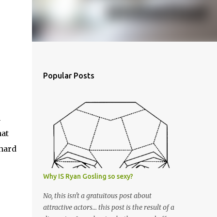
Popular Posts
n
hat
 hard
Why IS Ryan Gosling so sexy?
No, this isn't a gratuitous post about
attractive actors... this post is the result of a