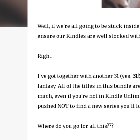
Well, if we're all going to be stuck insid
ensure our Kindles are well stocked with
Right.
I've got together with another 31 (yes,
31
!
fantasy. All of the titles in this bundle 
much, even if you're not in Kindle Unlimit
pushed NOT to find a new series you'll l
Where do you go for all this???