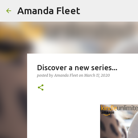
Amanda Fleet
Discover a new series...
posted by
Amanda Fleet
on
March 17, 2020