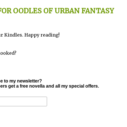
 FOR OODLES OF URBAN FANTASY
your Kindles. Happy reading!
hooked?
e to my newsletter?
s get a free novella and all my special offers.