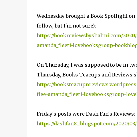
Wednesday brought a Book Spotlight on 
follow, but I'm not sure):
https://bookreviewsbyshalini.com/2020/0
amanda_fleet1-lovebooksgroup-bookblogg
On Thursday, I was supposed to be in two 
Thursday, Books Teacups and Reviews sh
https://booksteacupnreviews.wordpress
flee-amanda_fleet1-lovebooksgroup-love
Friday's posts were Dash Fan's Reviews:
https://dashfan81.blogspot.com/2020/03