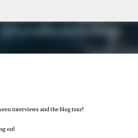
Skip to main content
tween interviews and the blog tour!
ng on!