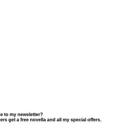
e to my newsletter?
s get a free novella and all my special offers.