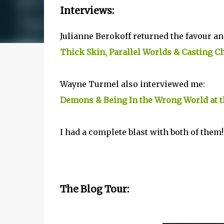
Interviews:
Julianne Berokoff returned the favour a
Thick Skin, Parallel Worlds & Casting 
Wayne Turmel also interviewed me:
Demons & Being In the Wrong World at 
I had a complete blast with both of them!
The Blog Tour: