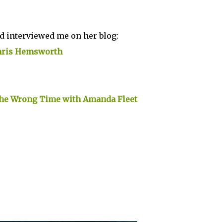
nd interviewed me on her blog:
Chris Hemsworth
the Wrong Time with Amanda Fleet