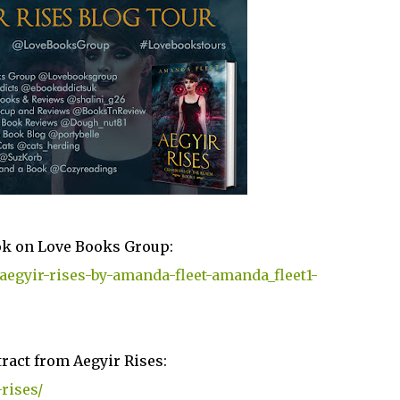
ok on Love Books Group:
aegyir-rises-by-amanda-fleet-amanda_fleet1-
ract from Aegyir Rises:
rises/