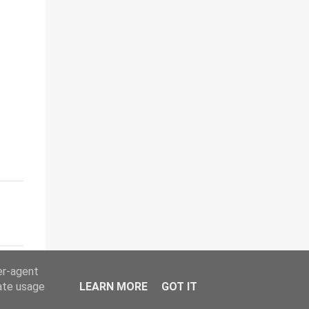
er-agent
rate usage
LEARN MORE
GOT IT