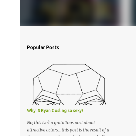
Popular Posts
Why IS Ryan Gosling so sexy?
No, this isn't a gratuitous post about
attractive actors... this post is the result of a