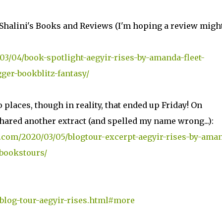
Shalini's Books and Reviews (I'm hoping a review migh
3/04/book-spotlight-aegyir-rises-by-amanda-fleet-
er-bookblitz-fantasy/
places, though in reality, that ended up Friday! On
ared another extract (and spelled my name wrong...):
.com/2020/03/05/blogtour-excerpt-aegyir-rises-by-ama
bookstours/
/blog-tour-aegyir-rises.html#more