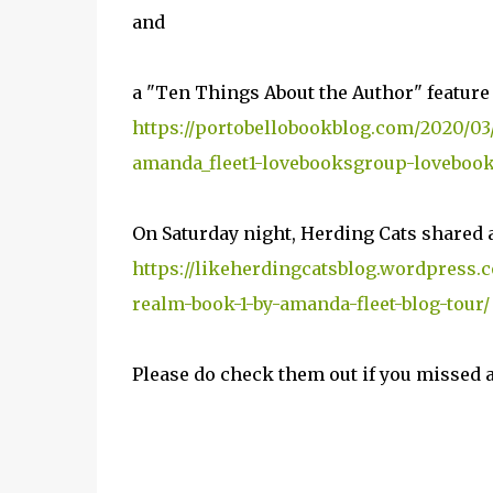
and
a "Ten Things About the Author" feature
https://portobellobookblog.com/2020/03/
amanda_fleet1-lovebooksgroup-lovebook
On Saturday night, Herding Cats shared a
https://likeherdingcatsblog.wordpress.c
realm-book-1-by-amanda-fleet-blog-tour/
Please do check them out if you missed 