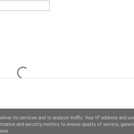
liver its services and to analyze traffic. Your IP address and us
rmance and security metrics to ensure quality of service, gene
buse.
Powered by Blogger