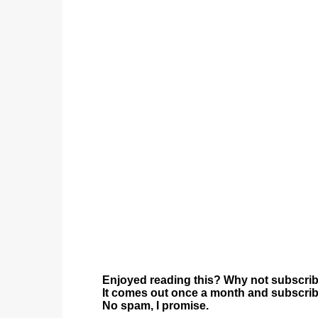
Enjoyed reading this? Why not subscrib
It comes out once a month and subscriber
No spam, I promise.