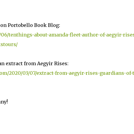
 on Portobello Book Blog:
06/tenthings-about-amanda-fleet-author-of-aegyir-rise
stours/
n extract from Aegyir Rises:
om/2020/03/07/extract-from-aegyir-rises-guardians-of-
any!