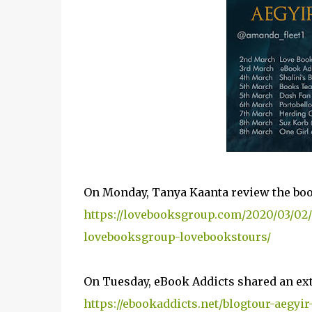
On Monday, Tanya Kaanta review the bo
https://lovebooksgroup.com/2020/03/02/
lovebooksgroup-lovebookstours/
On Tuesday, eBook Addicts shared an ext
https://ebookaddicts.net/blogtour-aegyir-