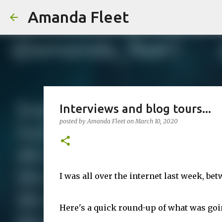
Amanda Fleet
Interviews and blog tours...
posted by
Amanda Fleet
on
March 10, 2020
I was all over the internet last week, be
Here's a quick round-up of what was goi