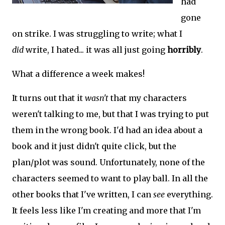
had
gone
on strike. I was struggling to write; what I
did
write, I hated... it was all just going
horribly
.
What a difference a week makes!
It turns out that it
wasn't
that my characters
weren't talking to me, but that I was trying to put
them in the wrong book. I'd had an idea about a
book and it just didn't quite click, but the
plan/plot was sound. Unfortunately, none of the
characters seemed to want to play ball. In all the
other books that I've written, I can
see
everything.
It feels less like I'm creating and more that I'm