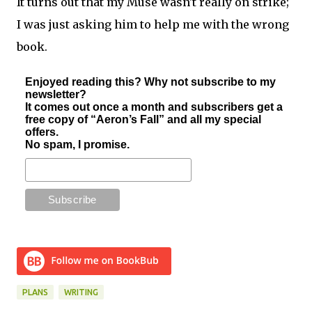
It turns out that my Muse wasn't really on strike;
I was just asking him to help me with the wrong
book.
Enjoyed reading this? Why not subscribe to my
newsletter?
It comes out once a month and subscribers get a
free copy of “Aeron’s Fall” and all my special
offers.
No spam, I promise.
PLANS
WRITING