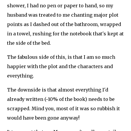
shower, I had no pen or paper to hand, so my
husband was treated to me chanting major plot
points as I dashed out of the bathroom, wrapped
in a towel, rushing for the notebook that's kept at
the side of the bed.
The fabulous side of this, is that I am so much
happier with the plot and the characters and
everything.
The downside is that almost everything I'd
already written (~10% of the book) needs to be
scrapped. Mind you, most of it was so rubbish it
would have been gone anyway!