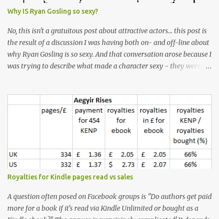
Why IS Ryan Gosling so sexy?
No, this isn't a gratuitous post about attractive actors... this post is
the result of a discussion I was having both on- and off-line about
why Ryan Gosling is so sexy. And that conversation arose because I
was trying to describe what made a character sexy - they weren't
good-looking, but yet they had a definite appeal. Now, I
understand that many people will disagree with me on this, but I
don't find Ryan Gosling classically good-looking. But, I do find him
sexy as hell. Mind you, when I Googled "What is considered good
looking" (hoping to find a line-diagram of what is considered
good-looking), the first image that came up was of Ryan Gosling,
so what do I know? From: https://www.kisspng.com/png-golden-
ratio-face-mathematics-decagon-facial-1115755/ According to a
variety of (not entirely scientific) sites, key features that make a
Royalties for Kindle pages read vs sales
male face attractive, include a square jaw, stubble, high
cheekbones, thick eyebrows, fuller lips, a symmetrical face, ...
A question often posed on Facebook groups is "Do authors get paid
more for a book if it's read via Kindle Unlimited or bought as a