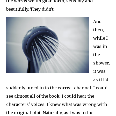
the words would gush forth, sensibly and
beautifully. They didn't.
And
then,
while I
was in
the
shower,
it was
as if I'd
suddenly tuned in to the correct channel. I could
see almost all of the book. I could hear the
characters' voices. I knew what was wrong with
the original plot. Naturally, as I was in the