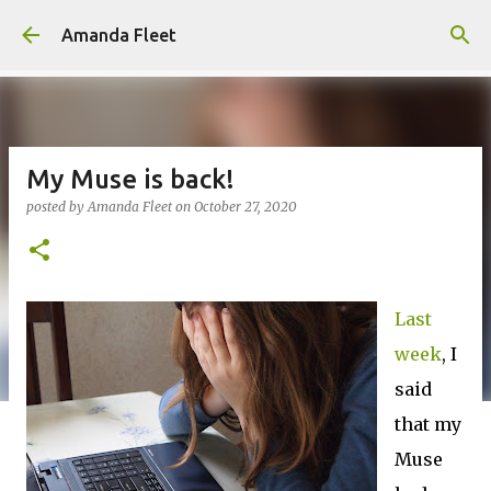
Skip to main content
Amanda Fleet
My Muse is back!
posted by
Amanda Fleet
on
October 27, 2020
Last
week
, I
said
that my
Muse