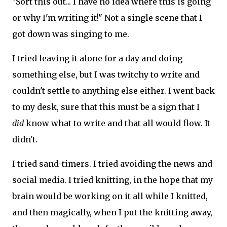
"Sort this out... I have no idea where this is going
or why I'm writing it!" Not a single scene that I
got down was singing to me.
I tried leaving it alone for a day and doing
something else, but I was twitchy to write and
couldn't settle to anything else either. I went back
to my desk, sure that this must be a sign that I
did
know what to write and that all would flow. It
didn't.
I tried sand-timers. I tried avoiding the news and
social media. I tried knitting, in the hope that my
brain would be working on it all while I knitted,
and then magically, when I put the knitting away,