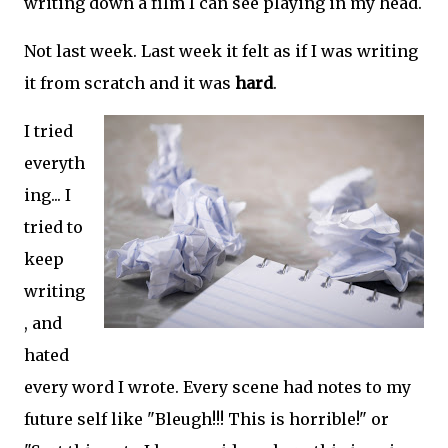
writing down a film I can see playing in my head.
Not last week. Last week it felt as if I was writing
it from scratch and it was
hard
.
I tried
everyth
ing... I
tried to
keep
writing
, and
hated
every word I wrote. Every scene had notes to my
future self like "Bleugh!!! This is horrible!" or