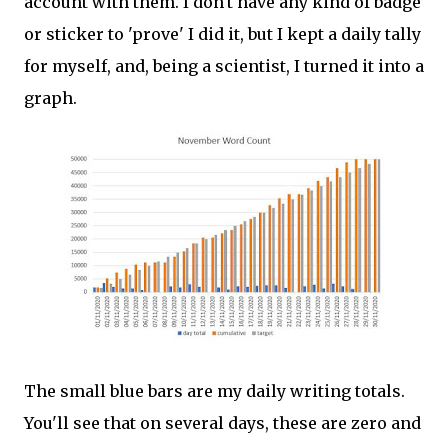
account with them. I don't have any kind of badge
or sticker to 'prove' I did it, but I kept a daily tally
for myself, and, being a scientist, I turned it into a
graph.
The small blue bars are my daily writing totals.
You'll see that on several days, these are zero and