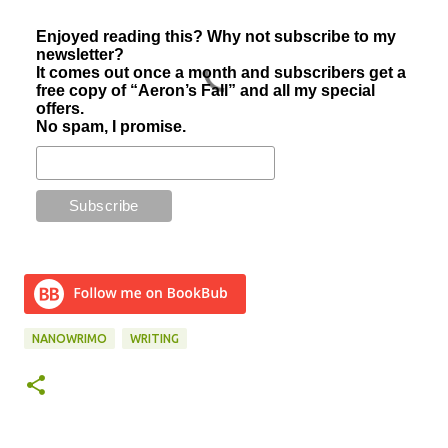
Enjoyed reading this? Why not subscribe to my
newsletter?
It comes out once a month and subscribers get a
free copy of “Aeron’s Fall” and all my special
offers.
No spam, I promise.
NANOWRIMO
WRITING