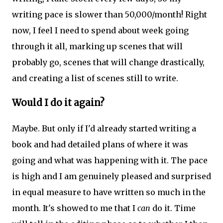
writing pace is slower than 50,000/month! Right
now, I feel I need to spend about week going
through it all, marking up scenes that will
probably go, scenes that will change drastically,
and creating a list of scenes still to write.
Would I do it again?
Maybe. But only if I'd already started writing a
book and had detailed plans of where it was
going and what was happening with it. The pace
is high and I am genuinely pleased and surprised
in equal measure to have written so much in the
month. It's showed to me that I
can
do it. Time