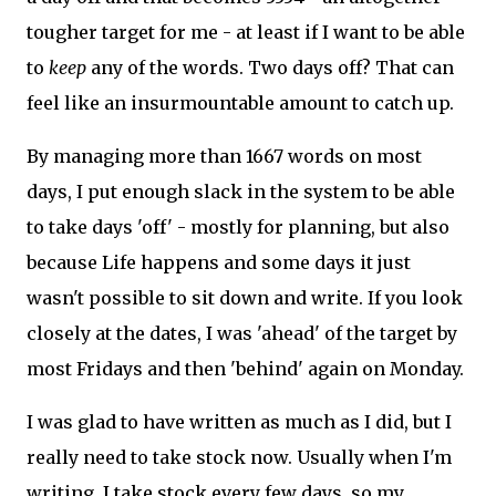
tougher target for me - at least if I want to be able
to
keep
any of the words. Two days off? That can
feel like an insurmountable amount to catch up.
By managing more than 1667 words on most
days, I put enough slack in the system to be able
to take days 'off' - mostly for planning, but also
because Life happens and some days it just
wasn't possible to sit down and write. If you look
closely at the dates, I was 'ahead' of the target by
most Fridays and then 'behind' again on Monday.
I was glad to have written as much as I did, but I
really need to take stock now. Usually when I'm
writing, I take stock every few days, so my