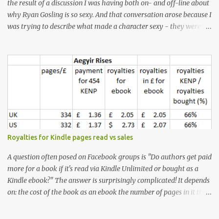
the result of a discussion I was having both on- and off-line about
why Ryan Gosling is so sexy. And that conversation arose because I
was trying to describe what made a character sexy - they weren't
good-looking, but yet they had a definite appeal. Now, I
understand that many people will disagree with me on this, but I
don't find Ryan Gosling classically good-looking. But, I do find him
sexy as hell. Mind you, when I Googled "What is considered good
looking" (hoping to find a line-diagram of what is considered
good-looking), the first image that came up was of Ryan Gosling,
so what do I know? From: https://www.kisspng.com/png-golden-
ratio-face-mathematics-decagon-facial-1115755/ According to a
variety of (not entirely scientific) sites, key features that make a
Royalties for Kindle pages read vs sales
male face attractive, include a square jaw, stubble, high
cheekbones, thick eyebrows, fuller lips, a symmetrical face, ...
A question often posed on Facebook groups is "Do authors get paid
more for a book if it's read via Kindle Unlimited or bought as a
Kindle ebook?" The answer is surprisingly complicated! It depends
on: the cost of the book as an ebook the number of pages in it the
country it's read/sold in the currency exchange rate the KENP rate
(amount paid in each country per page read) - which is different