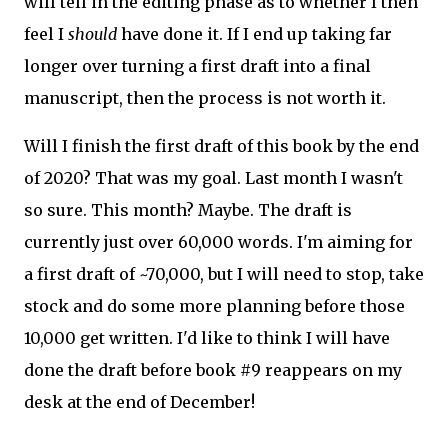
will tell in the editing phase as to whether I then
feel I
should
have done it. If I end up taking far
longer over turning a first draft into a final
manuscript, then the process is not worth it.
Will I finish the first draft of this book by the end
of 2020? That was my goal. Last month I wasn't
so sure. This month? Maybe. The draft is
currently just over 60,000 words. I'm aiming for
a first draft of ~70,000, but I will need to stop, take
stock and do some more planning before those
10,000 get written. I'd like to think I will have
done the draft before book #9 reappears on my
desk at the end of December!