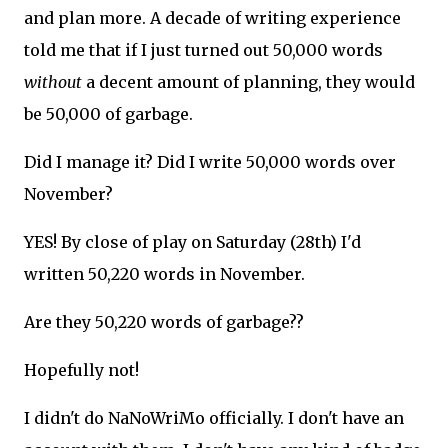
and plan more. A decade of writing experience
told me that if I just turned out 50,000 words
without
a decent amount of planning, they would
be 50,000 of garbage.
Did I manage it? Did I write 50,000 words over
November?
YES! By close of play on Saturday (28th) I'd
written 50,220 words in November.
Are they 50,220 words of garbage??
Hopefully not!
I didn't do NaNoWriMo officially. I don't have an