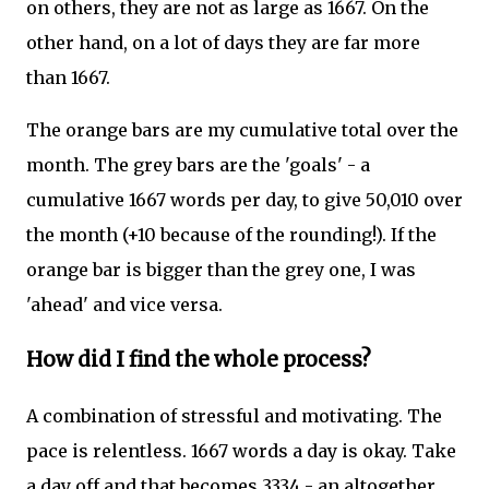
on others, they are not as large as 1667. On the
other hand, on a lot of days they are far more
than 1667.
The orange bars are my cumulative total over the
month. The grey bars are the 'goals' - a
cumulative 1667 words per day, to give 50,010 over
the month (+10 because of the rounding!). If the
orange bar is bigger than the grey one, I was
'ahead' and vice versa.
How did I find the whole process?
A combination of stressful and motivating. The
pace is relentless. 1667 words a day is okay. Take
a day off and that becomes 3334 - an altogether