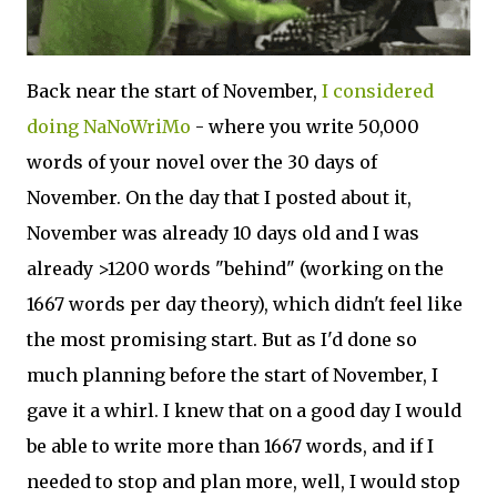
Back near the start of November,
I considered
doing NaNoWriMo
- where you write 50,000
words of your novel over the 30 days of
November. On the day that I posted about it,
November was already 10 days old and I was
already >1200 words "behind" (working on the
1667 words per day theory), which didn't feel like
the most promising start. But as I'd done so
much planning before the start of November, I
gave it a whirl. I knew that on a good day I would
be able to write more than 1667 words, and if I
needed to stop and plan more, well, I would stop