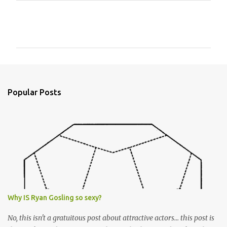
C
o
m
m
e
n
Popular Posts
t
s
Why IS Ryan Gosling so sexy?
No, this isn't a gratuitous post about attractive actors... this post is