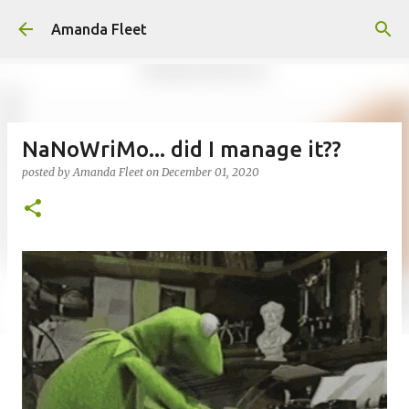
Skip to main content
Amanda Fleet
NaNoWriMo... did I manage it??
posted by
Amanda Fleet
on
December 01, 2020