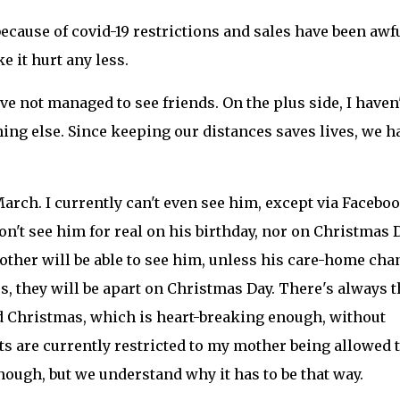
ecause of covid-19 restrictions and sales have been awfu
e it hurt any less.
've not managed to see friends. On the plus side, I haven'
thing else. Since keeping our distances saves lives, we h
March. I currently can't even see him, except via Facebo
n't see him for real on his birthday, nor on Christmas D
other will be able to see him, unless his care-home cha
ars, they will be apart on Christmas Day. There's always t
and Christmas, which is heart-breaking enough, without
its are currently restricted to my mother being allowed 
nough, but we understand why it has to be that way.