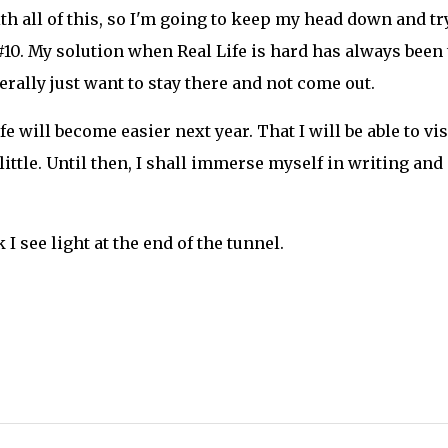
th all of this, so I'm going to keep my head down and tr
 #10. My solution when Real Life is hard has always been 
rally just want to stay there and not come out.
ife will become easier next year. That I will be able to vis
a little. Until then, I shall immerse myself in writing and
 I see light at the end of the tunnel.