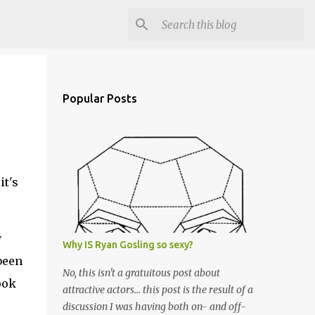
Popular Posts
it's
y
Why IS Ryan Gosling so sexy?
 been
No, this isn't a gratuitous post about
ook
attractive actors... this post is the result of a
discussion I was having both on- and off-