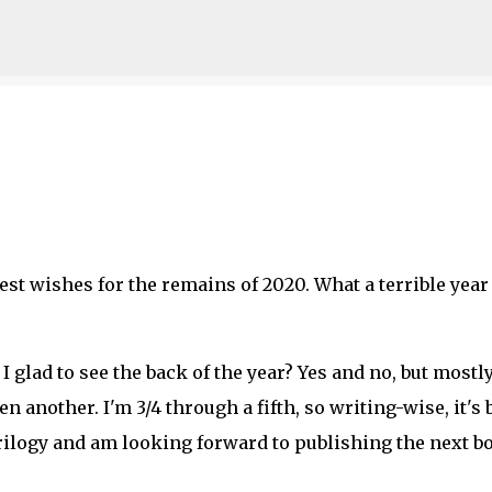
Skip to main content
best wishes for the remains of 2020. What a terrible year 
 glad to see the back of the year? Yes and no, but mostl
n another. I'm 3/4 through a fifth, so writing-wise, it's
Trilogy and am looking forward to publishing the next b