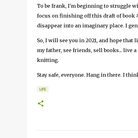
To be frank, I'm beginning to struggle wi
focus on finishing off this draft of book
disappear into an imaginary place. I gene
So, I will see you in 2021, and hope that l
my father, see friends, sell books... live 
knitting.
Stay safe, everyone. Hang in there. I think
LIFE