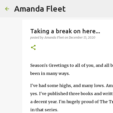
Amanda Fleet
Taking a break on here...
posted by
Amanda Fleet
on
December 15, 2020
Season's Greetings to all of you, and all 
been in many ways.
I've had some highs, and many lows. Am I
yes. I've published three books and writte
a decent year. I'm hugely proud of The 
in that series.