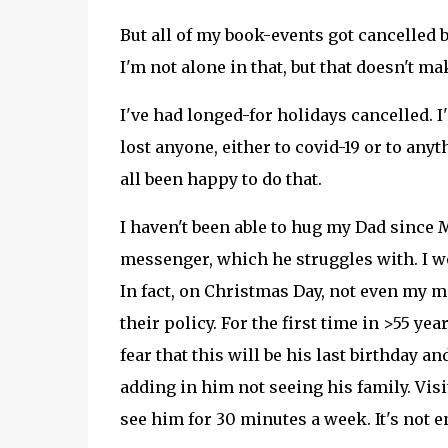
But all of my book-events got cancelled b
I'm not alone in that, but that doesn't mak
I've had longed-for holidays cancelled. I
lost anyone, either to covid-19 or to any
all been happy to do that.
I haven't been able to hug my Dad since 
messenger, which he struggles with. I wo
In fact, on Christmas Day, not even my m
their policy. For the first time in >55 ye
fear that this will be his last birthday 
adding in him not seeing his family. Vis
see him for 30 minutes a week. It's not e