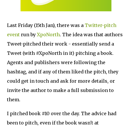
Last Friday (15th Jan), there was a
Twitter-pitch
event
run by
XpoNorth
. The idea was that authors
Tweet-pitched their work - essentially send a
Tweet (with #XpoNorth in it) pitching a book.
Agents and publishers were following the
hashtag, and if any of them liked the pitch, they
could get in touch and ask for more details, or
invite the author to make a full submission to
them.
I pitched book #10 over the day. The advice had
been to pitch, even if the book wasn't at