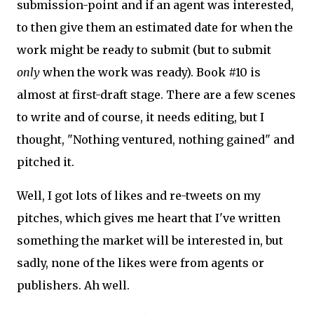
submission-point and if an agent was interested,
to then give them an estimated date for when the
work might be ready to submit (but to submit
only
when the work was ready). Book #10 is
almost at first-draft stage. There are a few scenes
to write and of course, it needs editing, but I
thought, "Nothing ventured, nothing gained" and
pitched it.
Well, I got lots of likes and re-tweets on my
pitches, which gives me heart that I've written
something the market will be interested in, but
sadly, none of the likes were from agents or
publishers. Ah well.