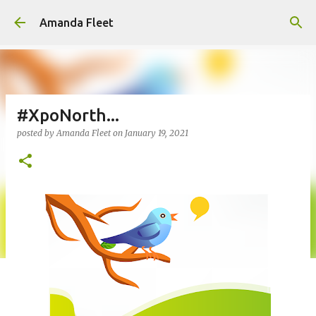
Skip to main content
Amanda Fleet
#XpoNorth...
posted by
Amanda Fleet
on
January 19, 2021