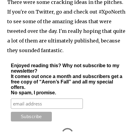
There were some cracking ideas in the pitches.
If you're on Twitter, go and check out #XpoNorth
to see some of the amazing ideas that were
tweeted over the day. I'm really hoping that quite
a lot of them are ultimately published, because
they sounded fantastic.
Enjoyed reading this? Why not subscribe to my
newsletter?
It comes out once a month and subscribers get a
free copy of “Aeron’s Fall” and all my special
offers.
No spam, I promise.