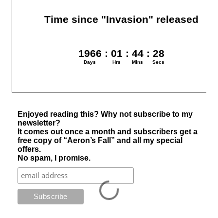
Enjoyed reading this? Why not subscribe to my
newsletter?
It comes out once a month and subscribers get a
free copy of “Aeron’s Fall” and all my special
offers.
No spam, I promise.