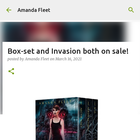
Skip to main content
Amanda Fleet
Box-set and Invasion both on sale!
posted by
Amanda Fleet
on
March 16, 2021