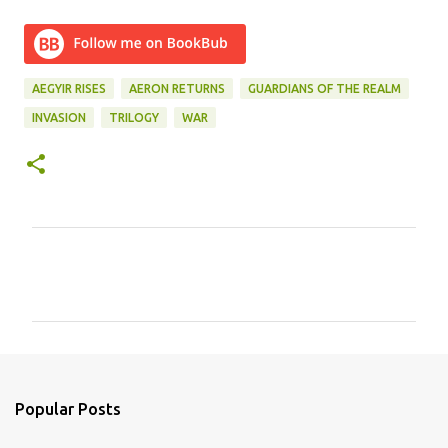
AEGYIR RISES
AERON RETURNS
GUARDIANS OF THE REALM
INVASION
TRILOGY
WAR
C
o
m
m
e
n
Popular Posts
t