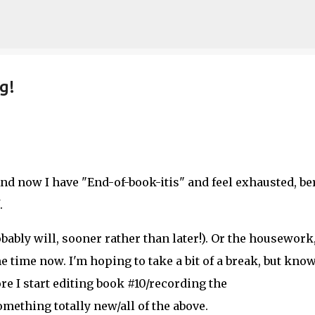
Skip to main content
g!
nd now I have "End-of-book-itis" and feel exhausted, ber
.
obably will, sooner rather than later!). Or the housework
 time now. I'm hoping to take a bit of a break, but kno
fore I start editing book #10/recording the
mething totally new/all of the above.