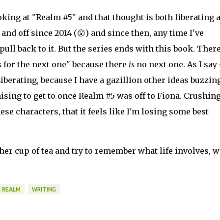
ooking at "Realm #5" and that thought is both liberating 
and off since 2014 (😮) and since then, any time I've
pull back to it. But the series ends with this book. Ther
 for the next one" because there
is
no next one. As I say 
Liberating, because I have a gazillion other ideas buzzin
sing to get to once Realm #5 was off to Fiona. Crushing
se characters, that it feels like I'm losing some best
her cup of tea and try to remember what life involves, 
 REALM
WRITING