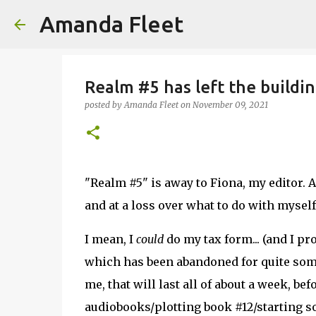
Amanda Fleet
Realm #5 has left the buildin
posted by
Amanda Fleet
on
November 09, 2021
"Realm #5" is away to Fiona, my editor. A
and at a loss over what to do with myself
I mean, I
could
do my tax form... (and I pr
which has been abandoned for quite some
me, that will last all of about a week, be
audiobooks/plotting book #12/starting so