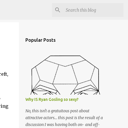
Popular Posts
eft,
,
Why IS Ryan Gosling so sexy?
wing
No, this isn't a gratuitous post about
attractive actors... this post is the result of a
discussion I was having both on- and off-