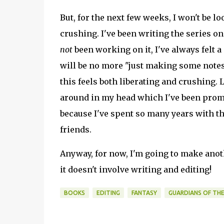
But, for the next few weeks, I won't be l
crushing. I've been writing the series on 
not
been working on it, I've always felt a 
will be no more "just making some notes
this feels both liberating and crushing. 
around in my head which I've been promi
because I've spent so many years with the
friends.
Anyway, for now, I'm going to make anot
it doesn't involve writing and editing!
BOOKS
EDITING
FANTASY
GUARDIANS OF THE