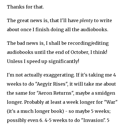
Thanks for that.
The great news is, that I'll have
plenty
to write
about once I finish doing all the audiobooks.
The bad news is, I shall be recording/editing
audiobooks until the end of October, I think!
Unless I speed up significantly!
I'm not actually exaggerating. If it's taking me 4
weeks to do "Aegyir Rises", it will take me about
the same for "Aeron Returns", maybe a smidgen
longer. Probably at least a week longer for "War"
(it's a much longer book) - so maybe 5 weeks;
possibly even 6. 4-5 weeks to do "Invasion". 5