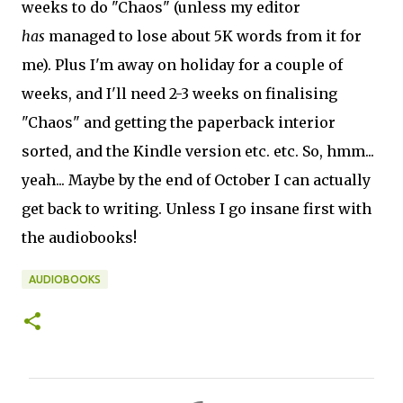
weeks to do "Chaos" (unless my editor
has
managed to lose about 5K words from it for
me). Plus I'm away on holiday for a couple of
weeks, and I'll need 2-3 weeks on finalising
"Chaos" and getting the paperback interior
sorted, and the Kindle version etc. etc. So, hmm...
yeah... Maybe by the end of October I can actually
get back to writing. Unless I go insane first with
the audiobooks!
AUDIOBOOKS