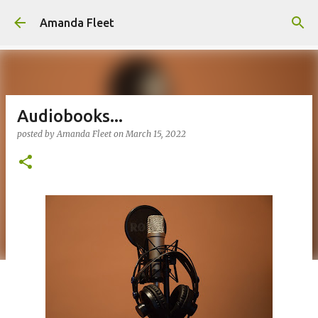
Skip to main content
Amanda Fleet
Audiobooks...
posted by
Amanda Fleet
on
March 15, 2022