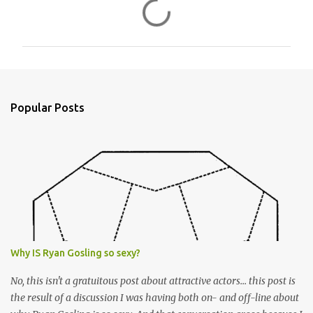
C
o
m
m
e
n
Popular Posts
t
s
Why IS Ryan Gosling so sexy?
No, this isn't a gratuitous post about attractive actors... this post is
the result of a discussion I was having both on- and off-line about