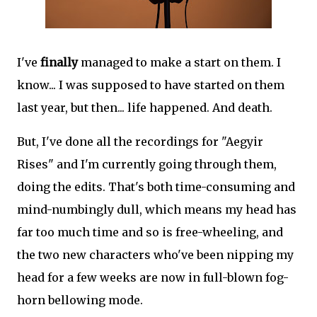
I've
finally
managed to make a start on them. I
know... I was supposed to have started on them
last year, but then... life happened. And death.
But, I've done all the recordings for "Aegyir
Rises" and I'm currently going through them,
doing the edits. That's both time-consuming and
mind-numbingly dull, which means my head has
far too much time and so is free-wheeling, and
the two new characters who've been nipping my
head for a few weeks are now in full-blown fog-
horn bellowing mode.