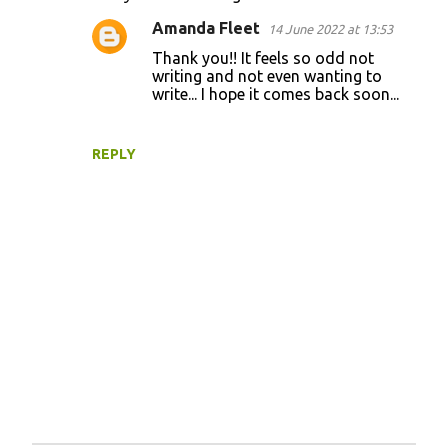
t
Amanda Fleet
14 June 2022 at 13:53
s
Thank you!! It feels so odd not
writing and not even wanting to
write... I hope it comes back soon...
REPLY