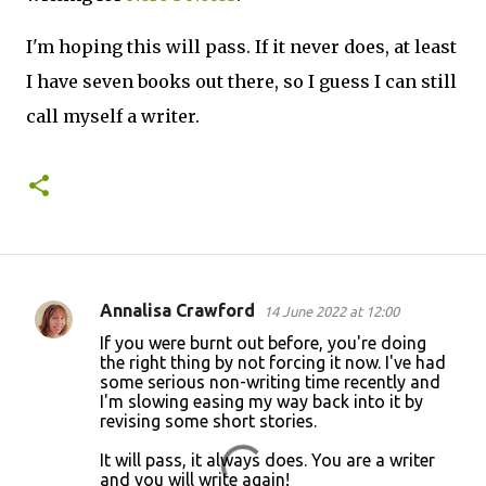
I'm hoping this will pass. If it never does, at least
I have seven books out there, so I guess I can still
call myself a writer.
Annalisa Crawford
14 June 2022 at 12:00
C
If you were burnt out before, you're doing
o
the right thing by not forcing it now. I've had
some serious non-writing time recently and
m
I'm slowing easing my way back into it by
m
revising some short stories.
e
It will pass, it always does. You are a writer
n
and you will write again!