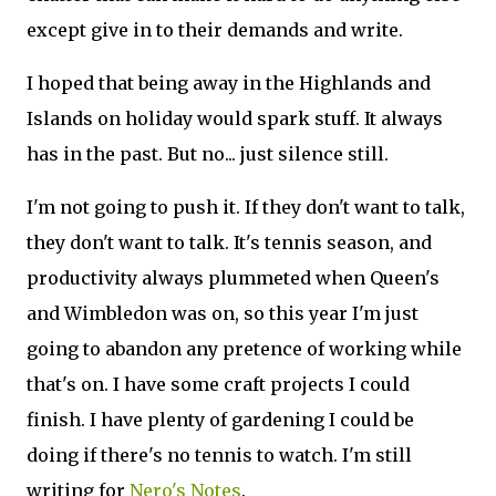
except give in to their demands and write.
I hoped that being away in the Highlands and
Islands on holiday would spark stuff. It always
has in the past. But no... just silence still.
I'm not going to push it. If they don't want to talk,
they don't want to talk. It's tennis season, and
productivity always plummeted when Queen's
and Wimbledon was on, so this year I'm just
going to abandon any pretence of working while
that's on. I have some craft projects I could
finish. I have plenty of gardening I could be
doing if there's no tennis to watch. I'm still
writing for
Nero's Notes
.