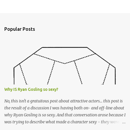
P
o
s
t
a
Popular Posts
C
o
m
m
e
n
t
Why IS Ryan Gosling so sexy?
No, this isn't a gratuitous post about attractive actors... this post is
the result of a discussion I was having both on- and off-line about
why Ryan Gosling is so sexy. And that conversation arose because I
was trying to describe what made a character sexy - they weren't
good-looking, but yet they had a definite appeal. Now, I