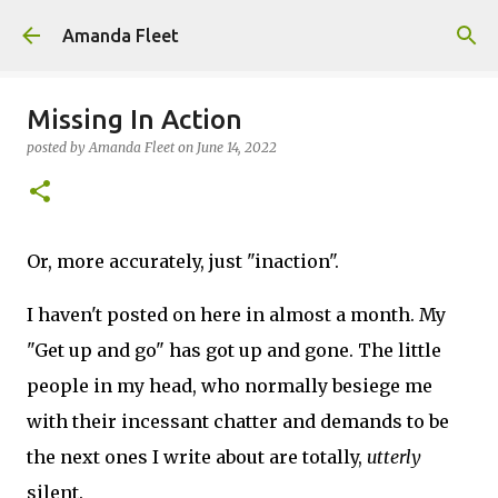
Skip to main content
Amanda Fleet
Missing In Action
posted by
Amanda Fleet
on
June 14, 2022
Or, more accurately, just "inaction".
I haven't posted on here in almost a month. My
"Get up and go" has got up and gone. The little
people in my head, who normally besiege me
with their incessant chatter and demands to be
the next ones I write about are totally,
utterly
silent.