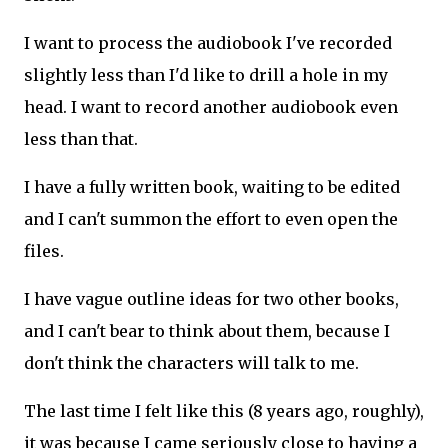
I want to process the audiobook I've recorded
slightly less than I'd like to drill a hole in my
head. I want to record another audiobook even
less than that.
I have a fully written book, waiting to be edited
and I can't summon the effort to even open the
files.
I have vague outline ideas for two other books,
and I can't bear to think about them, because I
don't think the characters will talk to me.
The last time I felt like this (8 years ago, roughly),
it was because I came seriously close to having a