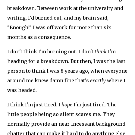
breakdown. Between work at the university and
writing, I'd burned out, and my brain said,
"Enough!" I was off work for more than six
months as a consequence.
I don't think I'm burning out. I don't
think
I'm
heading for a breakdown. But then, I was the last
person to think I was 8 years ago, when everyone
around me knew damn fine that's
exactly
where I
was headed.
I think I'm just tired. I
hope
I'm just tired. The
little people being so silent scares me. They
normally provide an near-incessant background
chatter that can make it hard to do anything else