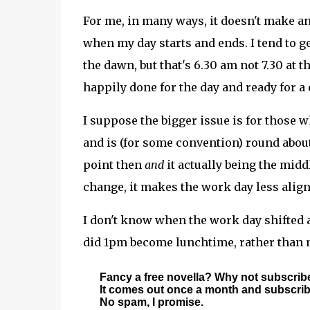
For me, in many ways, it doesn't make any
when my day starts and ends. I tend to ge
the dawn, but that's 6.30 am not 7.30 at 
happily done for the day and ready for a
I suppose the bigger issue is for those 
and is (for some convention) round about
point then
and
it actually being the mid
change, it makes the work day less align
I don't know when the work day shifted 
did 1pm become lunchtime, rather than n
Fancy a free novella? Why not subscrib
It comes out once a month and subscriber
No spam, I promise.