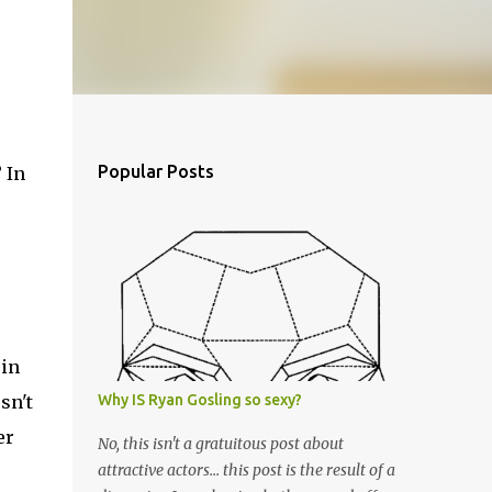
Popular Posts
 In
 in
sn't
Why IS Ryan Gosling so sexy?
er
No, this isn't a gratuitous post about
attractive actors... this post is the result of a