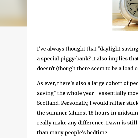
I've always thought that "daylight saving
a special piggy-bank? It also implies tha
doesn't (though there seem to be a load o
As ever, there's also a large cohort of p
saving" the whole year - essentially m
Scotland. Personally, I would rather sti
the summer (almost 18 hours in midsumme
really make any difference. Dawn is stil
than many people's bedtime.