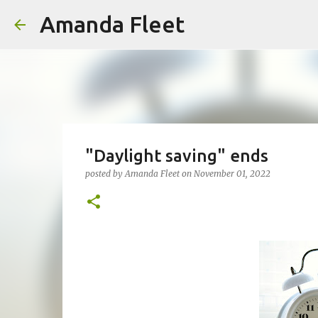
Amanda Fleet
"Daylight saving" ends
posted by
Amanda Fleet
on
November 01, 2022