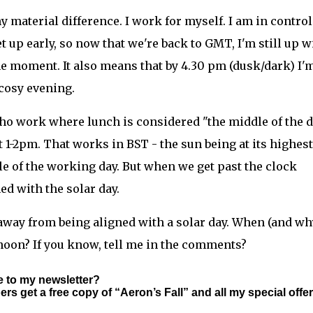
 material difference. I work for myself. I am in control
t up early, so now that we're back to GMT, I'm still up w
the moment. It also means that by 4.30 pm (dusk/dark) I'
 cosy evening.
who work where lunch is considered "the middle of the d
 1-2pm. That works in BST - the sun being at its highest
dle of the working day. But when we get past the clock
ed with the solar day.
away from being aligned with a solar day. When (and wh
oon? If you know, tell me in the comments?
e to my newsletter?
s get a free copy of “Aeron’s Fall” and all my special offer