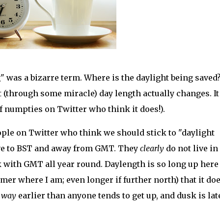
" was a bizarre term. Where is the daylight being saved?
t (through some miracle) day length actually changes. It
f numpties on Twitter who think it does!).
eople on Twitter who think we should stick to "daylight
ove to BST and away from GMT. They
clearly
do not live in
ck with GMT all year round. Daylength is so long up here
r where I am; even longer if further north) that it doe
l
way
earlier than anyone tends to get up, and dusk is lat