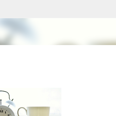
Skip to main content