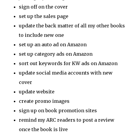
sign off on the cover
set up the sales page
update the back matter of all my other books
to include new one
set up an auto ad on Amazon
set up category ads on Amazon
sort out keywords for KW ads on Amazon
update social media accounts with new
cover
update website
create promo images
sign up on book promotion sites
remind my ARC readers to post a review
once the book is live