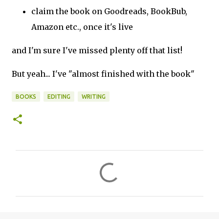
claim the book on Goodreads, BookBub,
Amazon etc., once it's live
and I'm sure I've missed plenty off that list!
But yeah... I've "almost finished with the book"
BOOKS
EDITING
WRITING
C
o
m
m