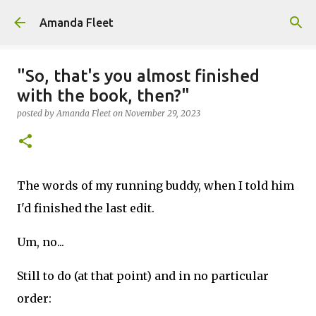
Skip to main content
Amanda Fleet
"So, that's you almost finished
with the book, then?"
posted by
Amanda Fleet
on
November 29, 2023
The words of my running buddy, when I told him
I'd finished the last edit.
Um, no...
Still to do (at that point) and in no particular
order: