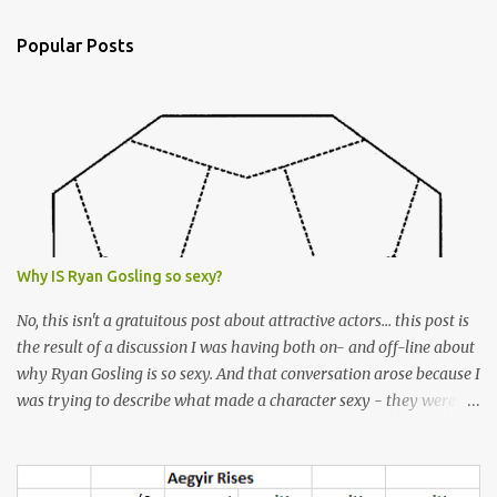
e
n
Popular Posts
t
s
Why IS Ryan Gosling so sexy?
No, this isn't a gratuitous post about attractive actors... this post is
the result of a discussion I was having both on- and off-line about
why Ryan Gosling is so sexy. And that conversation arose because I
was trying to describe what made a character sexy - they weren't
good-looking, but yet they had a definite appeal. Now, I
understand that many people will disagree with me on this, but I
don't find Ryan Gosling classically good-looking. But, I do find him