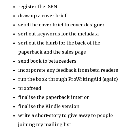
register the ISBN
draw up a cover brief
send the cover brief to cover designer
sort out keywords for the metadata
sort out the blurb for the back of the
paperback and the sales page
send book to beta readers
incorporate any feedback from beta readers
run the book through ProWritingAid (again)
proofread
finalise the paperback interior
finalise the Kindle version
write a short-story to give away to people
joining my mailing list