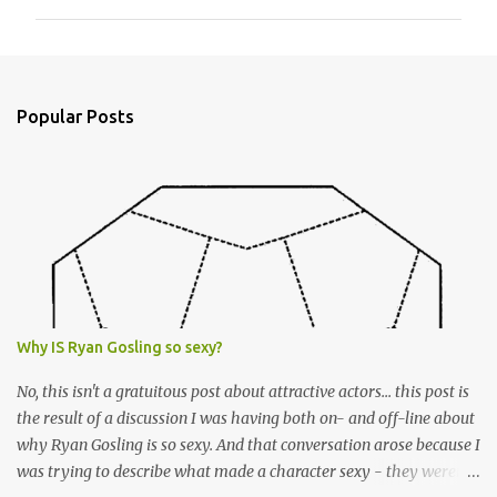
m
m
e
n
Popular Posts
t
s
Why IS Ryan Gosling so sexy?
No, this isn't a gratuitous post about attractive actors... this post is
the result of a discussion I was having both on- and off-line about
why Ryan Gosling is so sexy. And that conversation arose because I
was trying to describe what made a character sexy - they weren't