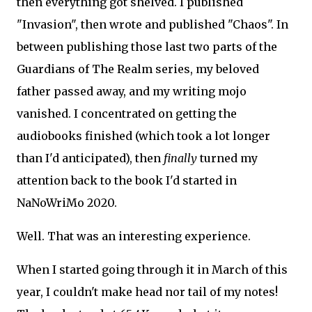
then everything got shelved. I published
"Invasion", then wrote and published "Chaos". In
between publishing those last two parts of the
Guardians of The Realm series, my beloved
father passed away, and my writing mojo
vanished. I concentrated on getting the
audiobooks finished (which took a lot longer
than I'd anticipated), then
finally
turned my
attention back to the book I'd started in
NaNoWriMo 2020.
Well. That was an interesting experience.
When I started going through it in March of this
year, I couldn't make head nor tail of my notes!