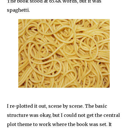
The book stood at 65.4K words, but it was
spaghetti.
I re-plotted it out, scene by scene. The basic
structure was okay, but I could not get the central
plot theme to work where the book was set. It