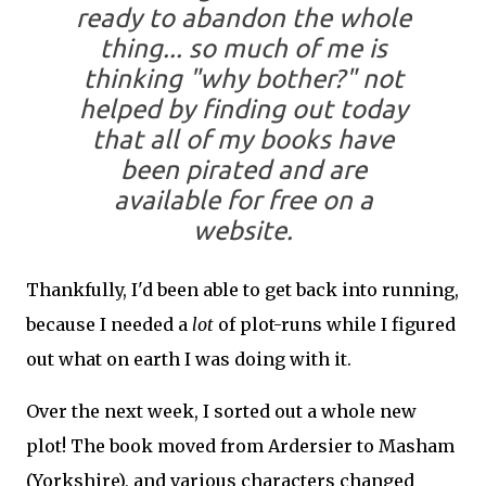
ready to abandon the whole
thing... so much of me is
thinking "why bother?" not
helped by finding out today
that all of my books have
been pirated and are
available for free on a
website.
Thankfully, I'd been able to get back into running,
because I needed a
lot
of plot-runs while I figured
out what on earth I was doing with it.
Over the next week, I sorted out a whole new
plot! The book moved from Ardersier to Masham
(Yorkshire), and various characters changed