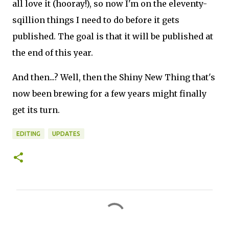
all love it (hooray!), so now I'm on the eleventy-
sqillion things I need to do before it gets
published. The goal is that it will be published at
the end of this year.
And then...? Well, then the Shiny New Thing that's
now been brewing for a few years might finally
get its turn.
EDITING
UPDATES
C
o