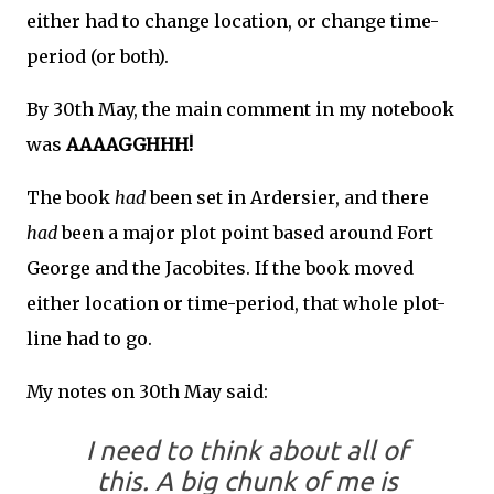
either had to change location, or change time-
period (or both).
By 30th May, the main comment in my notebook
was
AAAAGGHHH!
The book
had
been set in Ardersier, and there
had
been a major plot point based around Fort
George and the Jacobites. If the book moved
either location or time-period, that whole plot-
line had to go.
My notes on 30th May said:
I need to think about all of
this. A big chunk of me is