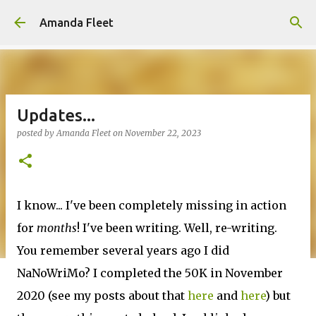
Skip to main content
Amanda Fleet
Updates...
posted by
Amanda Fleet
on
November 22, 2023
I know... I've been completely missing in action
for
months
! I've been writing. Well, re-writing.
You remember several years ago I did
NaNoWriMo? I completed the 50K in November
2020 (see my posts about that
here
and
here
) but