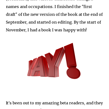
names and occupations. I finished the "first
draft" of the new version of the book at the end of
September, and started on editing. By the start of
November, I had a book I was happy with!
It's been out to my amazing beta readers, and they