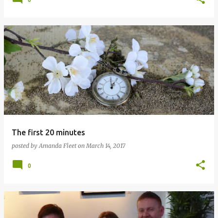
The first 20 minutes
posted by
Amanda Fleet
on
March 14, 2017
0