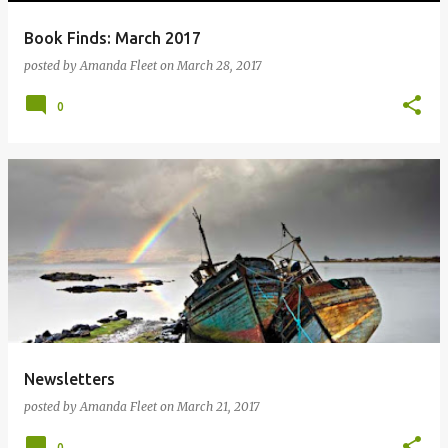
Book Finds: March 2017
posted by
Amanda Fleet
on
March 28, 2017
0
Newsletters
posted by
Amanda Fleet
on
March 21, 2017
0