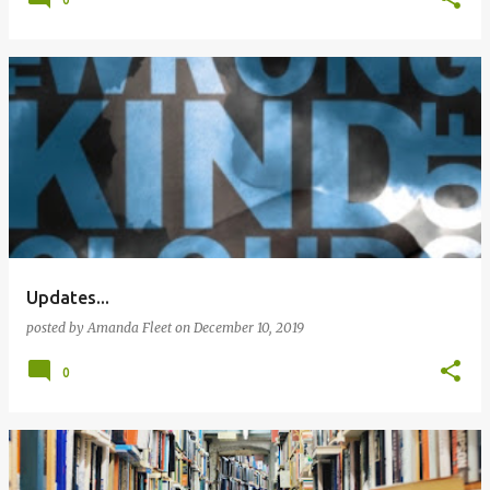
Updates...
posted by
Amanda Fleet
on
December 10, 2019
0