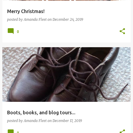
Merry Christmas!
posted by
Amanda Fleet
on
December 24, 2019
0
Boots, books, and blog tours...
posted by
Amanda Fleet
on
December 17, 2019
0