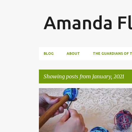
Amanda Fl
BLOG
ABOUT
THE GUARDIANS OF 
Showing posts from January, 2021
P
WRITING
o
s
t
s