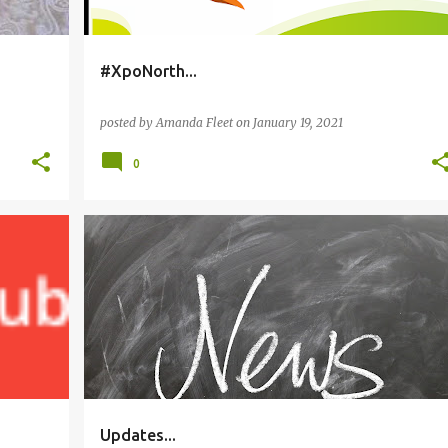
#XpoNorth...
posted by
Amanda Fleet
on
January 19, 2021
0
EDITING
PLANS
TRILOGY
WRITING
Updates...