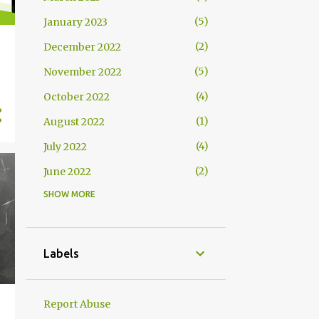
5
January 2023
2
December 2022
5
November 2022
4
October 2022
1
August 2022
4
July 2022
2
June 2022
SHOW MORE
2
May 2022
4
April 2022
4
March 2022
Labels
2
February 2022
2
January 2022
Report Abuse