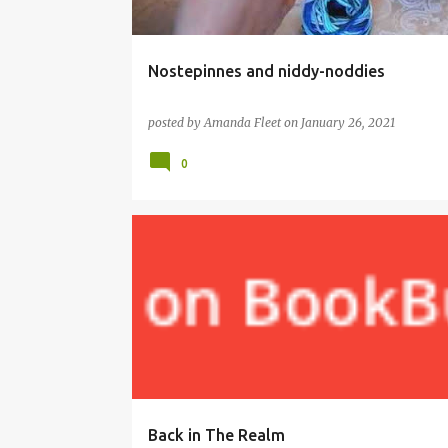
Nostepinnes and niddy-noddies
posted by
Amanda Fleet
on
January 26, 2021
0
BOOKS
EDITING
TRILOGY
WRITING
Back in The Realm