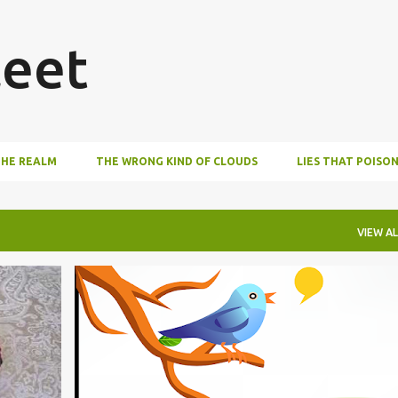
Skip to main content
eet
THE REALM
THE WRONG KIND OF CLOUDS
LIES THAT POISO
VIEW AL
BOOKS
WRITING