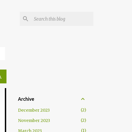
N
L
Archive
2
December 2023
2
November 2023
1
March 2023