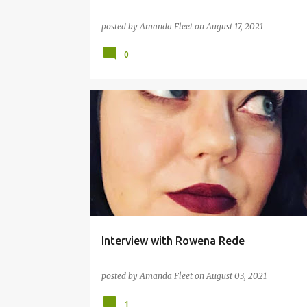
posted by
Amanda Fleet
on
August 17, 2021
0
AUTHOR INTERVIEW
BOOKS
Interview with Rowena Rede
posted by
Amanda Fleet
on
August 03, 2021
1