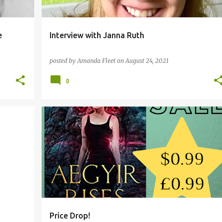
e
Interview with Janna Ruth
posted by
Amanda Fleet
on
August 24, 2021
0
AEGYIR RISES
Price Drop!