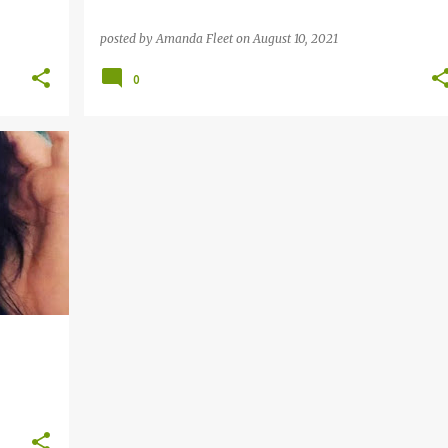
posted by
Amanda Fleet
on
August 10, 2021
0