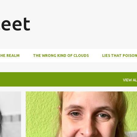
Skip to main content
eet
THE REALM
THE WRONG KIND OF CLOUDS
LIES THAT POISO
VIEW AL
AUTHOR INTERVIEW
BOOKS