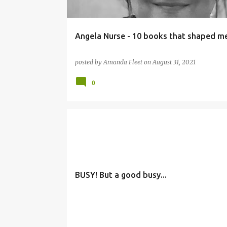
Angela Nurse - 10 books that shaped m
posted by
Amanda Fleet
on
August 31, 2021
0
BUSY! But a good busy...