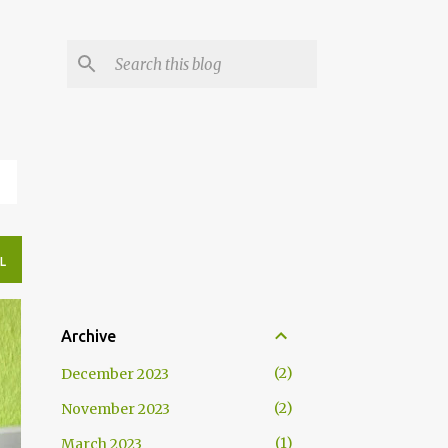
N
L
Archive
2
December 2023
2
November 2023
1
March 2023