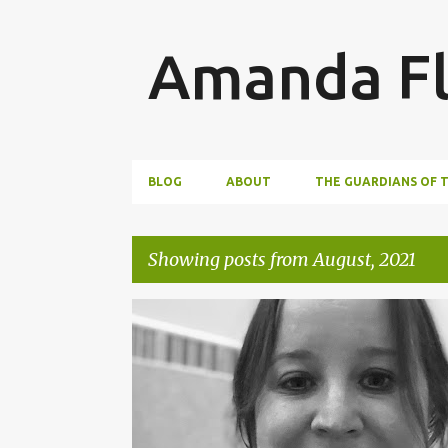
Amanda Fl
BLOG
ABOUT
THE GUARDIANS OF 
Showing posts from August, 2021
P
AUTHOR INTERVIEW
BOOKS
o
s
t
s