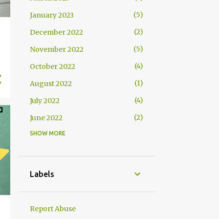
5
January 2023
2
December 2022
5
November 2022
4
October 2022
1
August 2022
4
July 2022
2
June 2022
SHOW MORE
2
May 2022
4
April 2022
4
March 2022
Labels
2
February 2022
2
January 2022
Report Abuse