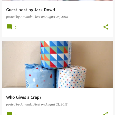
Guest post by Jack Dowd
posted by
Amanda Fleet
on
August 28, 2018
0
Who Gives a Crap?
posted by
Amanda Fleet
on
August 21, 2018
0