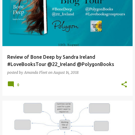
Review of Bone Deep by Sandra Ireland
#LoveBooksTour @22_Ireland @PolygonBooks
posted by
Amanda Fleet
on
August 14, 2018
0