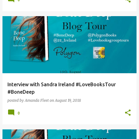
Interview with Sandra Ireland #LoveBooksTour
#BoneDeep
posted by
Amanda Fleet
on
August 19, 2018
0