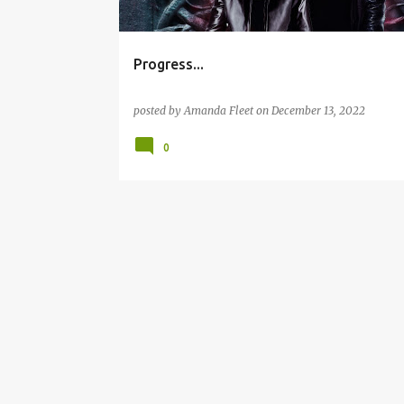
Progress...
posted by
Amanda Fleet
on
December 13, 2022
0