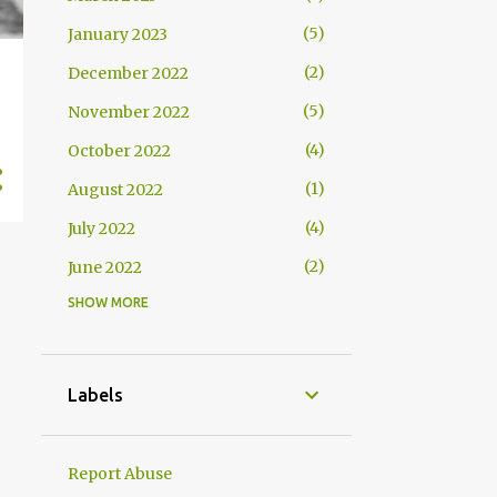
5
January 2023
2
December 2022
5
November 2022
4
October 2022
1
August 2022
4
July 2022
2
June 2022
SHOW MORE
2
May 2022
4
April 2022
4
March 2022
Labels
2
February 2022
2
January 2022
Report Abuse