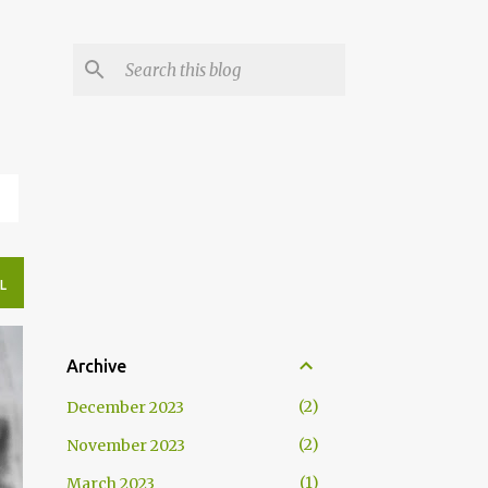
N
L
Archive
2
December 2023
2
November 2023
1
March 2023