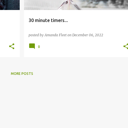
30 minute timers...
posted by
Amanda Fleet
on
December 06, 2022
0
MORE POSTS