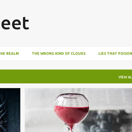
Skip to main content
eet
THE REALM
THE WRONG KIND OF CLOUDS
LIES THAT POISO
VIEW AL
AUDIOBOOKS
LIFE