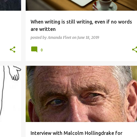
When writing is still writing, even if no words
are written
posted by
Amanda Fleet
on
June 18, 2019
0
AUTHOR INTERVIEW
Interview with Malcolm Hollingdrake for