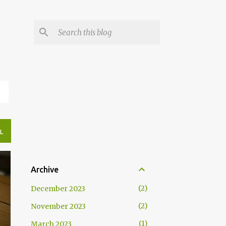
N
L
Archive
2
December 2023
2
November 2023
1
March 2023