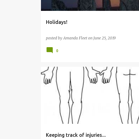
Holidays!
posted by
Amanda Fleet
on
June 25, 2019
0
EDITING
WRITING
Keeping track of injuries...