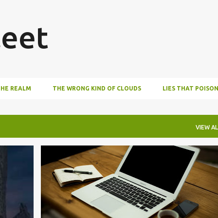
Skip to main content
eet
THE REALM
THE WRONG KIND OF CLOUDS
LIES THAT POISO
VIEW AL
EDITING
WRITING