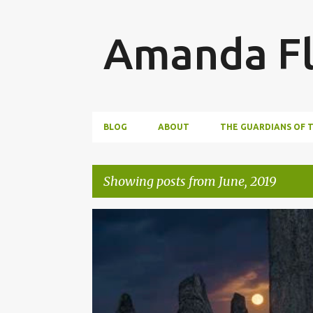
Amanda Fl
BLOG
ABOUT
THE GUARDIANS OF 
Showing posts from June, 2019
P
WRITING
o
s
t
s