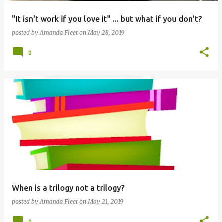
"It isn't work if you love it" ... but what if you don't?
posted by
Amanda Fleet
on
May 28, 2019
0
When is a trilogy not a trilogy?
posted by
Amanda Fleet
on
May 21, 2019
0