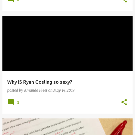
Why IS Ryan Gosling so sexy?
posted by
Amanda Fleet
on
May 14, 2019
3