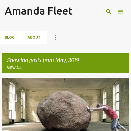
Amanda Fleet
Skip to main content
BLOG
ABOUT
Showing posts from May, 2019
VIEW ALL
P
o
s
t
s